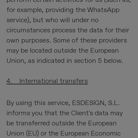
for example, providing the WhatsApp
service), but who will under no
circumstances process the data for their
own purposes. Some of these providers
may be located outside the European
Union, as indicated in section 5 below.
4. International transfers
By using this service, ESDESIGN, S.L.
informs you that the Client's data may
be transferred outside the European
Union (EU) or the European Economic