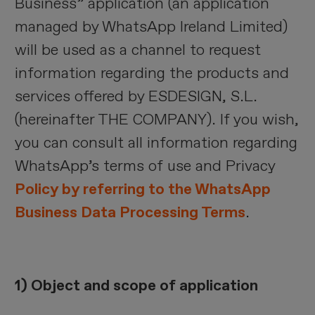
Business” application (an application
managed by WhatsApp Ireland Limited)
will be used as a channel to request
information regarding the products and
services offered by ESDESIGN, S.L.
(hereinafter THE COMPANY). If you wish,
you can consult all information regarding
WhatsApp’s terms of use and Privacy
Policy by referring to the WhatsApp
Business Data Processing Terms
.
1) Object and scope of application