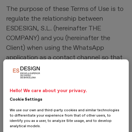
The purpose of these Terms of Use is to
regulate the relationship between
ESDESIGN, S.L. (hereinafter THE
COMPANY) and you (hereinafter the
Client) when using the WhatsApp
application as a contact channel so that
THE COMPANY can provide you with the
information requested by the Client, in
accordance with your consent for the
Hello! We care about your privacy.
use of said application.
Cookie Settings
We use our own and third-party cookies and similar technologies
2) User acceptance
to differentiate your experience from that of other users, to
identify you as a user, to analyze Site usage, and to develop
analytical models.