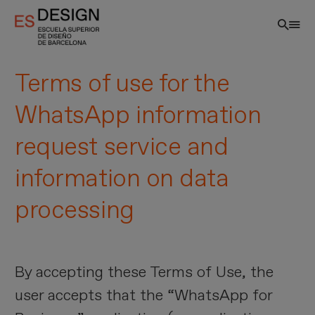
Skip
to
main
content
Terms of use for the
WhatsApp information
request service and
information on data
processing
EN
By accepting these Terms of Use, the
user accepts that the “WhatsApp for