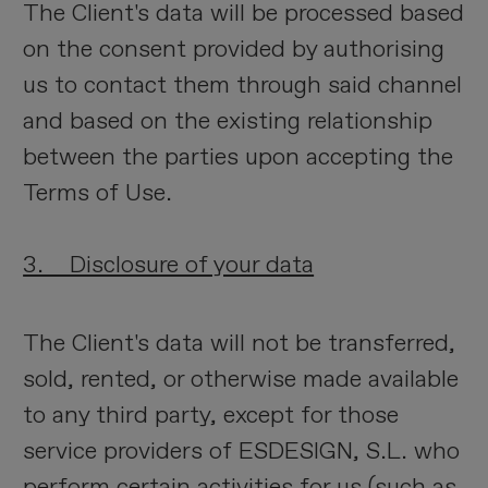
The Client's data will be processed based
on the consent provided by authorising
us to contact them through said channel
and based on the existing relationship
between the parties upon accepting the
Terms of Use.
3. Disclosure of your data
The Client's data will not be transferred,
sold, rented, or otherwise made available
to any third party, except for those
service providers of ESDESIGN, S.L. who
perform certain activities for us (such as,