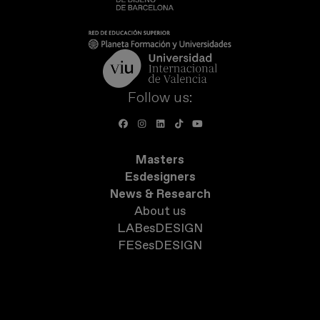
Follow us:
Masters
Esdesigners
News & Research
About us
LABesDESIGN
FESesDESIGN