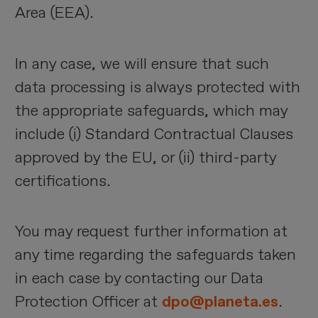
Area (EEA).
In any case, we will ensure that such
data processing is always protected with
the appropriate safeguards, which may
include (i) Standard Contractual Clauses
approved by the EU, or (ii) third-party
certifications.
You may request further information at
any time regarding the safeguards taken
in each case by contacting our Data
Protection Officer at
dpo@planeta.es
.