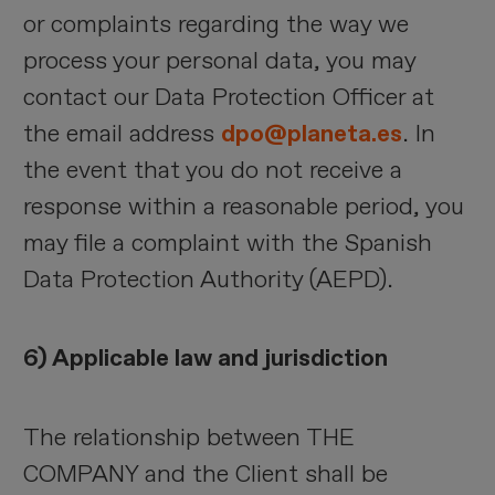
or complaints regarding the way we
process your personal data, you may
contact our Data Protection Officer at
the email address
dpo@planeta.es
. In
the event that you do not receive a
response within a reasonable period, you
may file a complaint with the Spanish
Data Protection Authority (AEPD).
6) Applicable law and jurisdiction
The relationship between THE
COMPANY and the Client shall be