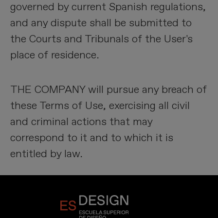
governed by current Spanish regulations,
and any dispute shall be submitted to
the Courts and Tribunals of the User's
place of residence.
THE COMPANY will pursue any breach of
these Terms of Use, exercising all civil
and criminal actions that may
correspond to it and to which it is
entitled by law.