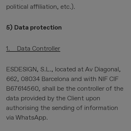
political affiliation, etc.).
5) Data protection
1. Data Controller
ESDESIGN, S.L., located at Av Diagonal,
662, 08034 Barcelona and with NIF CIF
B67614560, shall be the controller of the
data provided by the Client upon
authorising the sending of information
via WhatsApp.