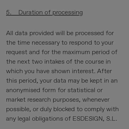
5. Duration of processing
All data provided will be processed for
the time necessary to respond to your
request and for the maximum period of
the next two intakes of the course in
which you have shown interest. After
this period, your data may be kept in an
anonymised form for statistical or
market research purposes, whenever
possible, or duly blocked to comply with
any legal obligations of ESDESIGN, S.L.