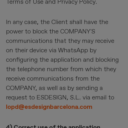
Terms of Use and Privacy Policy.
In any case, the Client shall have the
power to block the COMPANY'S
communications that they may receive
on their device via WhatsApp by
configuring the application and blocking
the telephone number from which they
receive communications from the
COMPANY, as well as by sending a
request to ESDESIGN, S.L. via email to
lopd@esdesignbarcelona.com
4) Correct use of the application