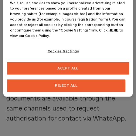
We also use cookies to show you personalized advertising related
Checking the corresponding box
to your preferences based on a profile created from your
browsing habits (for example, pages visited) and the information
provided in the COMPANY'S various
you provide us (for example, in course registration forms). You can
contact channels, where authorisation is
accept or reject all cookies by clicking the corresponding button
or configure them using the “Cookie Settings” link. Click
HERE
to
requested to contact the Client via
view our Cookie Policy.
WhatsApp, implies the unreserved
Cookies Settings
acceptance of these Terms of Use and
data processing
.
ACEPT ALL
REJECT ALL
The COMPANY declares that both
documents are available through the
same channels used to request
authorisation for contact via WhatsApp.