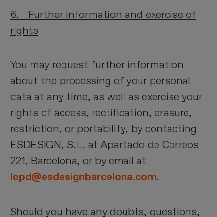
6. Further information and exercise of
rights
You may request further information
about the processing of your personal
data at any time, as well as exercise your
rights of access, rectification, erasure,
restriction, or portability, by contacting
ESDESIGN, S.L. at Apartado de Correos
221, Barcelona, or by email at
lopd@esdesignbarcelona.com
.
Should you have any doubts, questions,