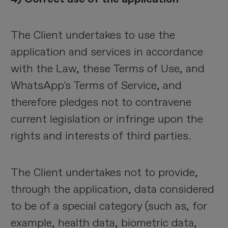
The Client undertakes to use the
application and services in accordance
with the Law, these Terms of Use, and
WhatsApp's Terms of Service, and
therefore pledges not to contravene
current legislation or infringe upon the
rights and interests of third parties.
The Client undertakes not to provide,
through the application, data considered
to be of a special category (such as, for
example, health data, biometric data,