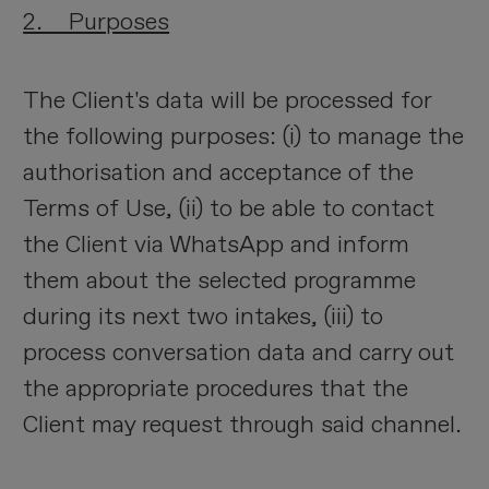
2. Purposes
The Client's data will be processed for
the following purposes: (i) to manage the
authorisation and acceptance of the
Terms of Use, (ii) to be able to contact
the Client via WhatsApp and inform
them about the selected programme
during its next two intakes, (iii) to
process conversation data and carry out
the appropriate procedures that the
Client may request through said channel.