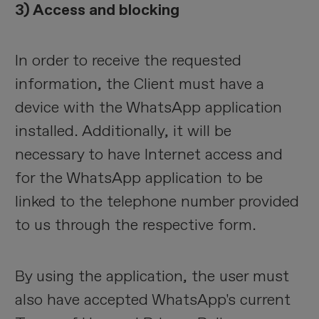
3) Access and blocking
In order to receive the requested
information, the Client must have a
device with the WhatsApp application
installed. Additionally, it will be
necessary to have Internet access and
for the WhatsApp application to be
linked to the telephone number provided
to us through the respective form.
By using the application, the user must
also have accepted WhatsApp's current