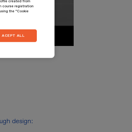
rofile created from
n course registration
 using the “Cookie
ACEPT ALL
ough design: