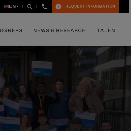
+34934005009
EN
REQUEST INFORMATION
SIGNERS
NEWS & RESEARCH
TALENT