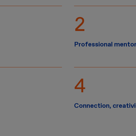
Professional mento
Connection, creativ