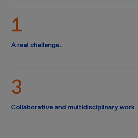
A real challenge.
Collaborative and multidisciplinary work