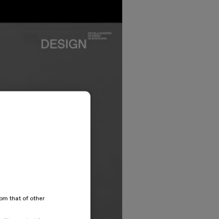
rom that of other