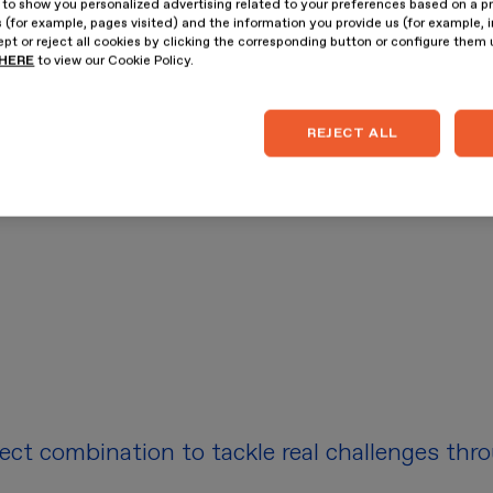
 to show you personalized advertising related to your preferences based on a p
 (for example, pages visited) and the information you provide us (for example, i
pt or reject all cookies by clicking the corresponding button or configure them
HERE
to view our Cookie Policy.
REJECT ALL
fect combination to tackle real challenges thr