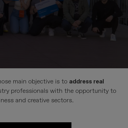
ose main objective is to
address real
ry professionals with the opportunity to
iness and creative sectors.