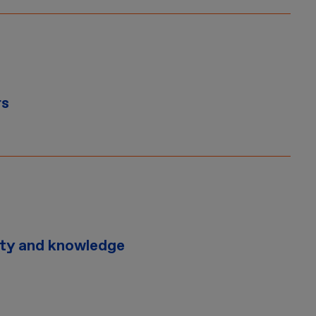
rs
ity and knowledge