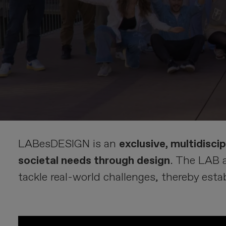
LABesDESIGN is an
exclusive, multidisci
societal needs through design
. The LAB 
tackle real-world challenges, thereby est