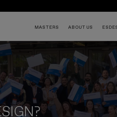
MASTERS
ABOUT US
ESDE
ESIGN?