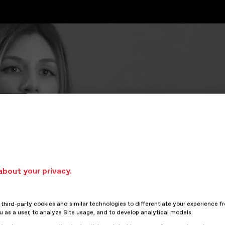
about your privacy.
hird-party cookies and similar technologies to differentiate your experience f
ou as a user, to analyze Site usage, and to develop analytical models.