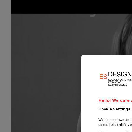
Hello! We care 
Cookie Settings
We use our own and t
users, to identify y