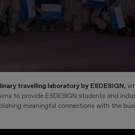
plinary travelling laboratory by ESDESIGN,
wh
aims to provide ESDESIGN students and indust
ablishing meaningful connections with the bus