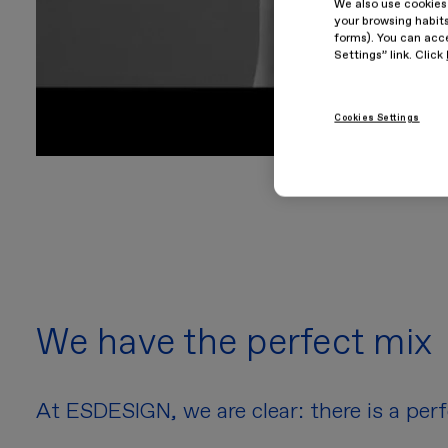
We also use cookies
your browsing habits
forms). You can acce
Settings” link. Click
Cookies Settings
We have the perfect mix
At ESDESIGN, we are clear: there is a per