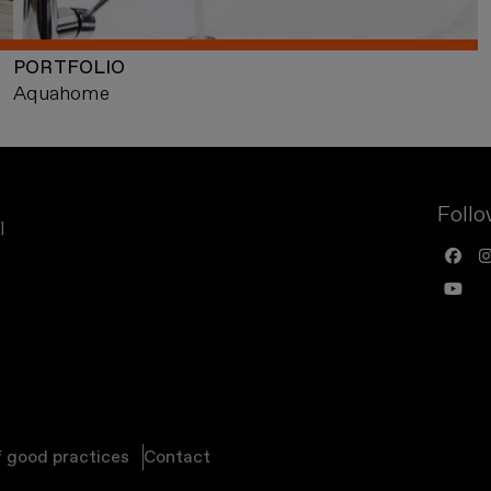
PORTFOLIO
Aquahome
Follo
f good practices
Contact