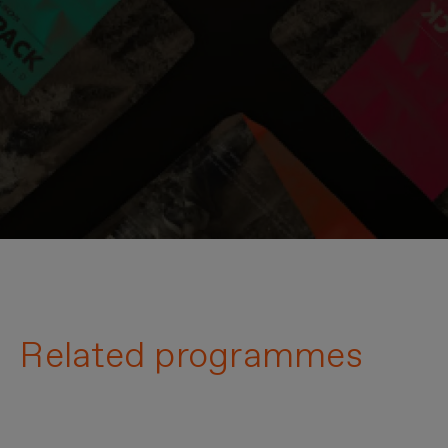
Related programmes