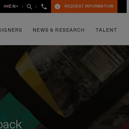
+34934005009
EN
REQUEST INFORMATION
SIGNERS
NEWS & RESEARCH
TALENT
lpack