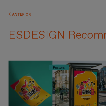
ANTERIOR
ESDESIGN Recom