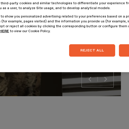
hird-party cookies and similar technologies to differentiate your experience f
ou as a user, to analyze Site usage, and to develop analytical models.
 to show you personalized advertising related to your preferences based on a p
 (for example, pages visited) and the information you provide us (for example, i
pt or reject all cookies by clicking the corresponding button or configure them
HERE
to view our Cookie Policy.
REJECT ALL