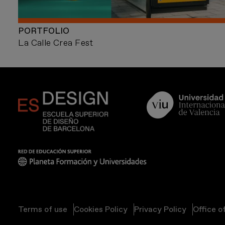
PORTFOLIO
La Calle Crea Fest
Terms of use
Cookies Policy
Privacy Policy
Office o