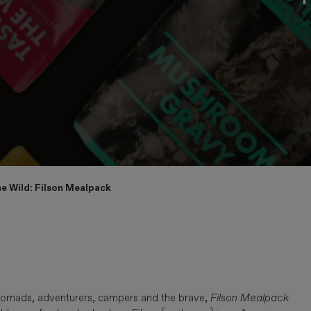
e Wild: Filson Mealpack
r nomads, adventurers, campers and the brave,
Filson Mealpack