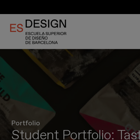
Skip
to
main
content
Portfolio
Student Portfolio: Tas