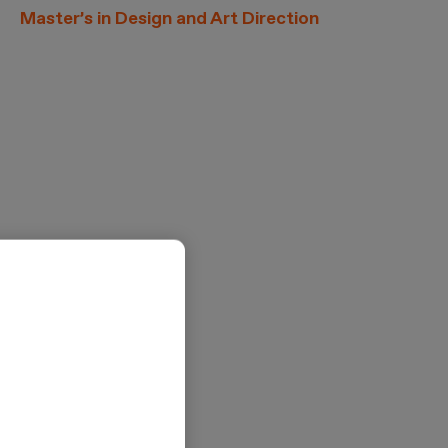
Master’s in Design and Art Direction