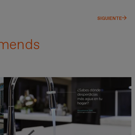
SIGUIENTE
mends