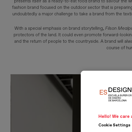
presents itself as a ready-to-eat food brand to savour the 
fashion brand focused on the outdoor sector that is preparing
undoubtedly a major challenge to take a brand from the textil
With a special emphasis on brand storytelling,
Filson Mealp
protectors of the land. It could even promote forward-lookin
and the return of people to the countryside. A brand will a
course of hu
Hello! We care 
Cookie Settings