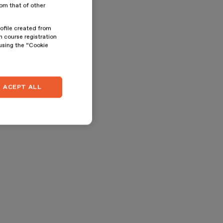
rom that of other
rofile created from
n course registration
 using the “Cookie
ACEPT ALL