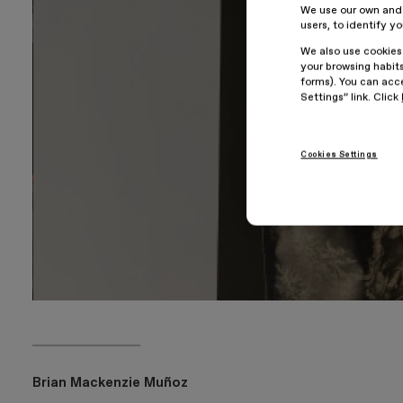
We use our own and t
users, to identify y
We also use cookies
your browsing habits
forms). You can acce
Settings” link. Click
Cookies Settings
Brian Mackenzie Muñoz