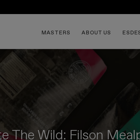
MASTERS
ABOUT US
ESDE
te The Wild: Filson Mea