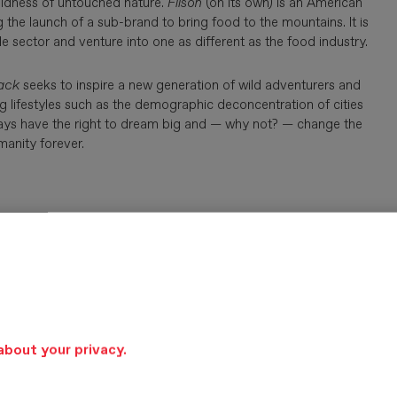
wildness of untouched nature.
Filson
(on its own) is an American
 the launch of a sub-brand to bring food to the mountains. It is
e sector and venture into one as different as the food industry.
ack
seeks to inspire a new generation of wild adventurers and
g lifestyles such as the demographic deconcentration of cities
lways have the right to dream big and — why not? — change the
manity forever.
about your privacy.