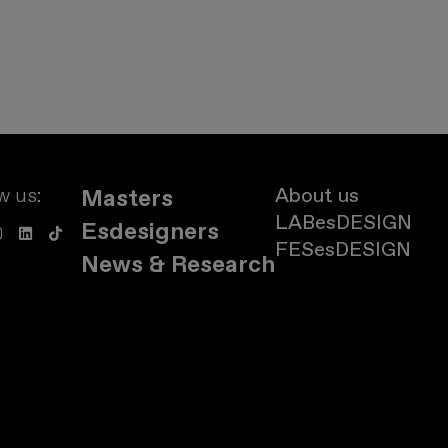
w us:
About us
Masters
LABesDESIGN
Esdesigners
FESesDESIGN
News & Research