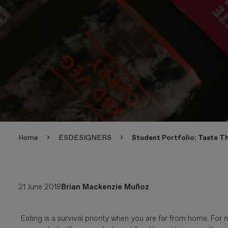
Home
ESDESIGNERS
Student Portfolio: Taste Th
21 June 2018
Brian Mackenzie Muñoz
Eating is a survival priority when you are far from home. Fo