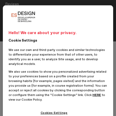
Reviews
Interview with Carme Margarit,
student of the Master’s in Graphic
Design
Hello! We care about your privacy.
Cookie Settings
Home
ESDESIGNERS
Reviews
We use our own and third-party cookies and similar technologies
Interview with Carme Margarit, student of the Master’s in Graphic Desig
to differentiate your experience from that of other users, to
identify you as a user, to analyze Site usage, and to develop
analytical models.
We also use cookies to show you personalized advertising related
24 June 2022
Carme Margarit Sendra
to your preferences based on a profile created from your
browsing habits (for example, pages visited) and the information
you provide us (for example, in course registration forms). You can
We spoke with
Carme Margarit
, a student of the
Master’s in
accept or reject all cookies by clicking the corresponding button
Graphic Design
at ESDESIGN and author of the project
Minim:
or configure them using the “Cookie Settings” link. Click
HERE
to
Natural cosmetics specialised in skin blemishes
. Carme tells us
view our Cookie Policy.
about her experience at the school and her journey as a designer.
Cookies Settings
Hi Carme! How are you? Tell us briefly about yourself...