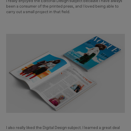
I really enjoyed the Editorial Design subject because I have always
been a consumer of the printed press, and I loved being able to
carry out a small project in that field.
Imagen
I also really liked the Digital Design subject. I learned a great deal