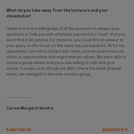
What do you take away from the lecturers and your
classmates?
I believe that the willingness of all the lecturers to answer your
questions or help you with whatever you need is a "must" that you
don't find in all centres. For instance, you could find an answer to
your query on the forum on the same day you posted it. As for my
classmates, I am still in contact with them, and we even share job
offers or opportunities that might interest others. We were able to
create a group where everyone was willing to help and give
advice. In a way, even though we didn't share the same physical
space, we managed to become a united group.
Carme Margarit Sendra
ANTERIOR
SIGUIENTE