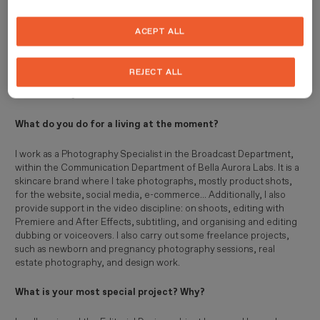
My main hobbies have always been reading, cinema, and painting.
ACEPT ALL
As a child, if you gave me paper and colours, I would get lost for
hours drawing (and I still do, though now I mostly draw digitally).
Currently, I am an audiovisual communicator and post-producer,
REJECT ALL
enthusiastic about digital media, photography, advertising, and
brand identity.
What do you do for a living at the moment?
I work as a Photography Specialist in the Broadcast Department,
within the Communication Department of Bella Aurora Labs. It is a
skincare brand where I take photographs, mostly product shots,
for the website, social media, e-commerce... Additionally, I also
provide support in the video discipline: on shoots, editing with
Premiere and After Effects, subtitling, and organising and editing
dubbing or voiceovers. I also carry out some freelance projects,
such as newborn and pregnancy photography sessions, real
estate photography, and design work.
What is your most special project? Why?