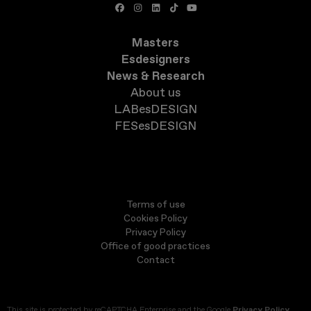
Masters
Esdesigners
News & Research
About us
LABesDESIGN
FESesDESIGN
Terms of use
Cookies Policy
Privacy Policy
Office of good practices
Contact
This site is protected by reCAPTCHA Enterprise and the Google
Privacy Policy