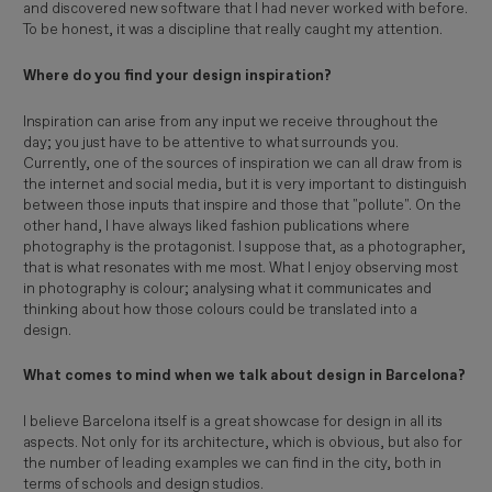
and discovered new software that I had never worked with before.
To be honest, it was a discipline that really caught my attention.
Where do you find your design inspiration?
Inspiration can arise from any input we receive throughout the
day; you just have to be attentive to what surrounds you.
Currently, one of the sources of inspiration we can all draw from is
the internet and social media, but it is very important to distinguish
between those inputs that inspire and those that "pollute". On the
other hand, I have always liked fashion publications where
photography is the protagonist. I suppose that, as a photographer,
that is what resonates with me most. What I enjoy observing most
in photography is colour; analysing what it communicates and
thinking about how those colours could be translated into a
design.
What comes to mind when we talk about design in Barcelona?
I believe Barcelona itself is a great showcase for design in all its
aspects. Not only for its architecture, which is obvious, but also for
the number of leading examples we can find in the city, both in
terms of schools and design studios.