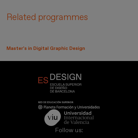
Related programmes
Master’s in Digital Graphic Design
Follow us: