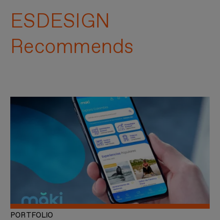
ESDESIGN
Recommends
PORTFOLIO