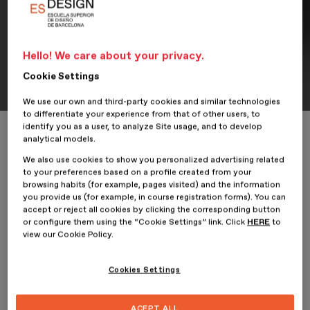
Hello! We care about your privacy.
Portfolio
Student Portfolio: Cibiti App
Cookie Settings
We use our own and third-party cookies and similar technologies
to differentiate your experience from that of other users, to
identify you as a user, to analyze Site usage, and to develop
Home
ESDESIGNERS
Student Portfolio: Cibiti App
analytical models.
We also use cookies to show you personalized advertising related
to your preferences based on a profile created from your
browsing habits (for example, pages visited) and the information
you provide us (for example, in course registration forms). You can
31 October 2024
David Russi Corredor
accept or reject all cookies by clicking the corresponding button
or configure them using the “Cookie Settings” link. Click
HERE
to
view our Cookie Policy.
David Russi Corredor
, student of the
Professional Master’s
Degree in Multi-Device Web Design: UX/UI
at ESDESIGN,
presents his project
Cibiti App
.
Cookies Settings
Cibiti App
is an application designed to support urban cyclists in
Bogotá, Colombia, providing a comprehensive guide in terms of
ACEPT ALL