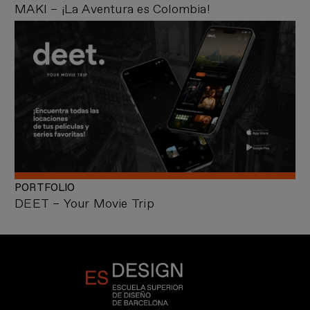
MAKI – ¡La Aventura es Colombia!
PORTFOLIO
DEET – Your Movie Trip