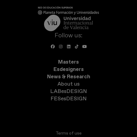
Follow us:
Masters
Esdesigners
News & Research
About us
LABesDESIGN
FESesDESIGN
Terms of use