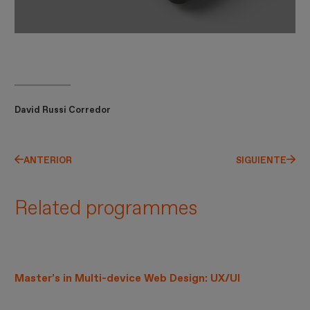
David Russi Corredor
ANTERIOR
SIGUIENTE
Related programmes
Master’s in Multi-device Web Design: UX/UI