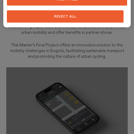
maps, routes and safety. This tool connects users with workshops,
parking areas, cycling shops and cafés, while also offering real-
time information on weather and traffic along the routes.
REJECT ALL
Designed to foster a cycling community,
Cibiti App
enables the
creation of groups, tours and friendly competitions that promote
urban mobility and offer benefits in partner stores.
This Master’s Final Project offers an innovative solution to the
mobility challenges in Bogotá, facilitating sustainable transport
and promoting the culture of urban cycling.