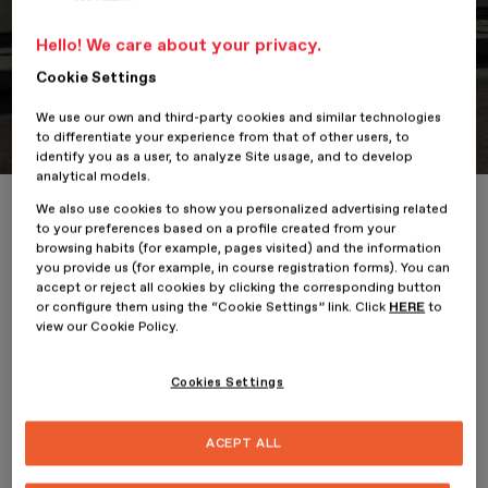
Hello! We care about your privacy.
Cookie Settings
Portfolio
Student Portfolio: Nike Vitality
We use our own and third-party cookies and similar technologies
to differentiate your experience from that of other users, to
identify you as a user, to analyze Site usage, and to develop
analytical models.
Home
ESDESIGNERS
Student Portfolio: Nike Vitality
We also use cookies to show you personalized advertising related
to your preferences based on a profile created from your
browsing habits (for example, pages visited) and the information
you provide us (for example, in course registration forms). You can
accept or reject all cookies by clicking the corresponding button
or configure them using the “Cookie Settings” link. Click
HERE
to
7 January 2026
view our Cookie Policy.
Alina Stefania Radu
, student on the
Professional Master’s
Cookies Settings
Degree in Design and Art Direction
at
ESDESIGN
, presents her
project,
Nike Vitality
.
Nike Vitality
proposes a new brand
extension that introduces Nike into the world of sports nutrition,
ACEPT ALL
with a range of food supplements and vitamin-enriched energy
drinks designed to support consumers in their active lifestyle