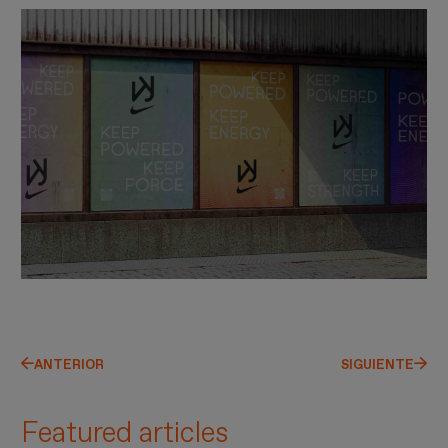
ANTERIOR
SIGUIENTE
Featured articles