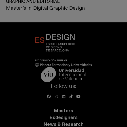
GRAPHIC AND EDITORIAL
Master’s in Digital Graphic Design
Follow us:
Masters
Esdesigners
News & Research