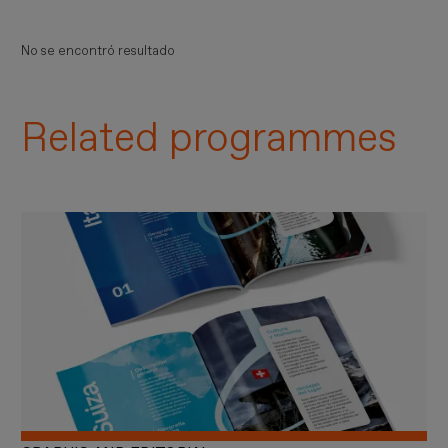
No se encontró resultado
Related programmes