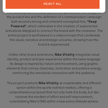
before, during and after exercise.
REJECT ALL
The development of the project is completed with the design of
the product line and the definition of a communication campaign
built around a strong and coherent conceptual line,
“Keep
Powered”
, which culminates in the creation of experiential
activations designed to connect the brand with the consumer. The
entire project is synthesised in a videoconcept that condenses
the visual, narrative and strategic universe, showing how the
brand is experienced.
Unlike other brand extensions,
Nike Vitality
integrates visual
identity, product and user experience within the same language.
Its design is inspired by nature and movement, using graphic
elements that convey closeness, motivation and positive energy,
reinforcing the emotional connection with the audience.
The project positions
Nike Vitality
as a sustainable and efficient
option within the sports nutrition market, offering a
comprehensive proposal that not only fuels the body, but also
nurtures the mindset of effort and self-improvement,
consolidating Nike’s DNA within a new active lifestyle sphere.