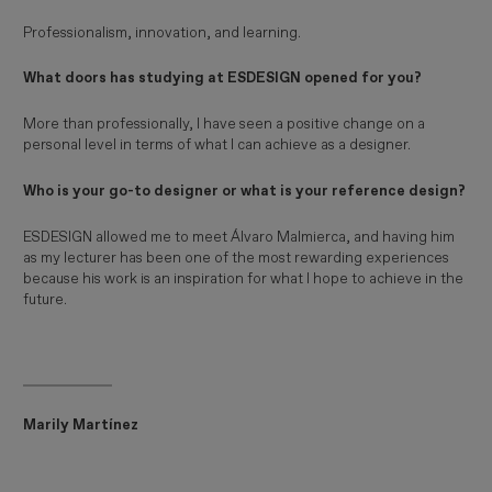
Professionalism, innovation, and learning.
What doors has studying at ESDESIGN opened for you?
More than professionally, I have seen a positive change on a
personal level in terms of what I can achieve as a designer.
Who is your go-to designer or what is your reference design?
ESDESIGN allowed me to meet Álvaro Malmierca, and having him
as my lecturer has been one of the most rewarding experiences
because his work is an inspiration for what I hope to achieve in the
future.
Marily Martínez