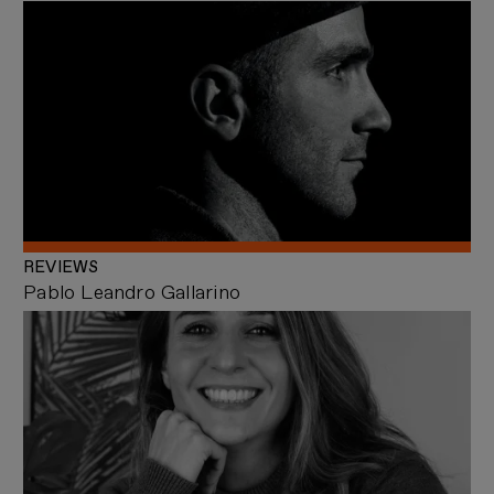
REVIEWS
Pablo Leandro Gallarino