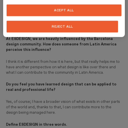
ESDESIGN?
ACEPT ALL
I felt it was a comprehensive programme covering the subjects I
needed to know in order to continue growing in my professional
REJECT ALL
life.
At ESDESIGN, we are heavily influenced by the Barcelona
design community. How does someone from Latin America
perceive this influence?
I think it is different from how it is here, but that really helps me to
have another perspective on what design is like over there and
what I can contribute to the community in Latin America.
Do you feel you have learned design that can be applied to
real and professional life?
Yes, of course; I have a broader vision of what exists in other parts
of the world and, thanks to that, I can contribute more to the
design being managed here.
Define ESDESIGN in three words.