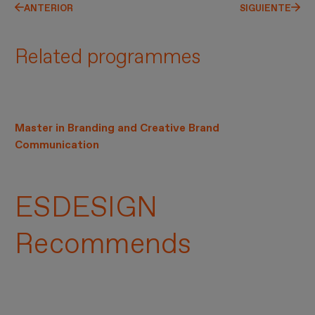
ANTERIOR
SIGUIENTE
Related programmes
Master in Branding and Creative Brand
Communication
ESDESIGN
Recommends