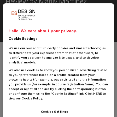
Review by Marily Martínez,
student of the Professional
Master’s Degree in Branding and
Creative Brand Communication
Hello! We care about your privacy.
Cookie Settings
We use our own and third-party cookies and similar technologies
Home
ESDESIGNERS
Reviews
to differentiate your experience from that of other users, to
Review by Marily Martínez, student of the Professional Master’s Degre
identify you as a user, to analyze Site usage, and to develop
analytical models.
We also use cookies to show you personalized advertising related
to your preferences based on a profile created from your
13 October 2020
Marily Martínez
browsing habits (for example, pages visited) and the information
you provide us (for example, in course registration forms). You can
accept or reject all cookies by clicking the corresponding button
Our student
Marily Martínez
, from the
Professional Master’s
or configure them using the “Cookie Settings” link. Click
HERE
to
Degree in Branding and Creative Brand Communication
,
view our Cookie Policy.
shares her review on her experience at
ESDESIGN
.
Why did you decide to take the Professional Master’s Degree
Cookies Settings
in Branding and Creative Brand Communication at