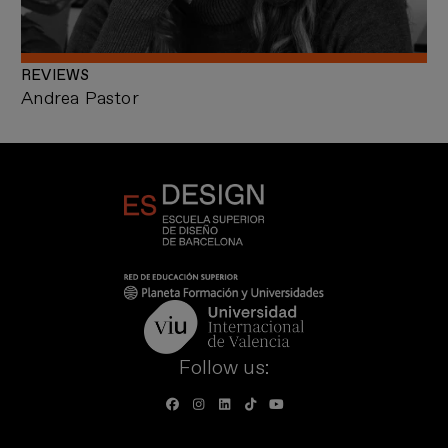
REVIEWS
Andrea Pastor
Follow us: