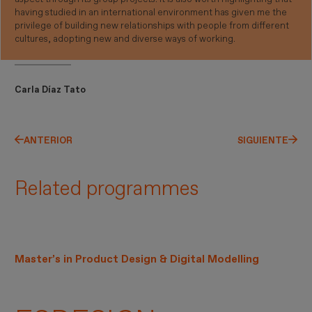
having studied in an international environment has given me the
privilege of building new relationships with people from different
cultures, adopting new and diverse ways of working.
Carla Díaz Tato
ANTERIOR
SIGUIENTE
Related programmes
Master’s in Product Design & Digital Modelling