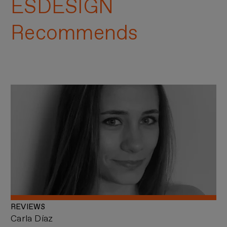
ESDESIGN
Recommends
REVIEWS
Carla Díaz