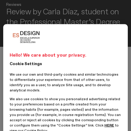
Reviews
Review by Carla Díaz, student on
the Professional Master’s Degree
in Product Design
Hello! We care about your privacy.
Home
Review by Carla Díaz, student on the Professional Master’s D
Cookie Settings
We use our own and third-party cookies and similar technologies
to differentiate your experience from that of other users, to
30 August 2022
Carla Díaz Tato
identify you as a user, to analyze Site usage, and to develop
analytical models.
We also use cookies to show you personalized advertising related
We spoke with
Carla Díaz
, student on the
Professional Master’s
to your preferences based on a profile created from your
Degree in Product Design
at
ESDESIGN
and creator of the
browsing habits (for example, pages visited) and the information
project
Portable Coffee Maker
, to learn about her time at the
you provide us (for example, in course registration forms). You can
school and her experience as a designer.
accept or reject all cookies by clicking the corresponding button
or configure them using the “Cookie Settings” link. Click
HERE
to
Hello Carla! How are you? Tell us briefly who you are...
view our Cookie Policy.