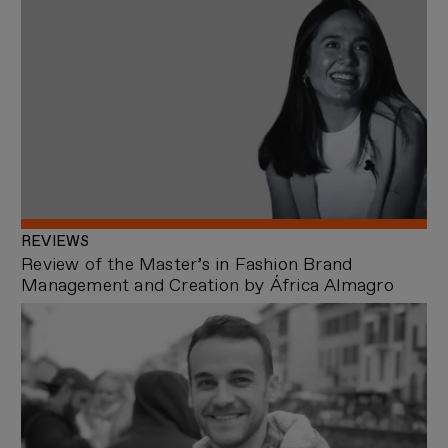
REVIEWS
Review of the Master’s in Fashion Brand
Management and Creation by África Almagro