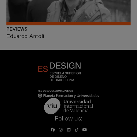
REVIEWS
Eduardo Antolí
Follow us: