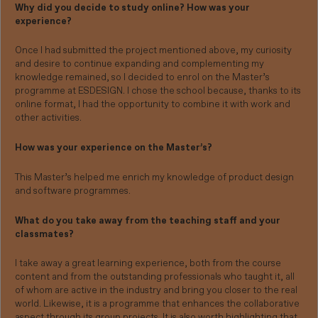
Why did you decide to study online? How was your
experience?
Once I had submitted the project mentioned above, my curiosity
and desire to continue expanding and complementing my
knowledge remained, so I decided to enrol on the Master’s
programme at ESDESIGN. I chose the school because, thanks to its
online format, I had the opportunity to combine it with work and
other activities.
How was your experience on the Master’s?
This Master’s helped me enrich my knowledge of product design
and software programmes.
What do you take away from the teaching staff and your
classmates?
I take away a great learning experience, both from the course
content and from the outstanding professionals who taught it, all
of whom are active in the industry and bring you closer to the real
world. Likewise, it is a programme that enhances the collaborative
aspect through its group projects. It is also worth highlighting that