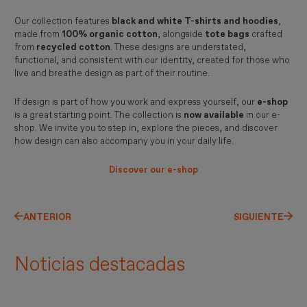
Our collection features
black and white T-shirts and hoodies
,
made from
100% organic cotton
, alongside
tote bags
crafted
from
recycled cotton
. These designs are understated,
functional, and consistent with our identity, created for those who
live and breathe design as part of their routine.
If design is part of how you work and express yourself, our
e-shop
is a great starting point. The collection is
now available
in our e-
shop. We invite you to step in, explore the pieces, and discover
how design can also accompany you in your daily life.
Discover our e-shop
ANTERIOR
SIGUIENTE
Noticias destacadas