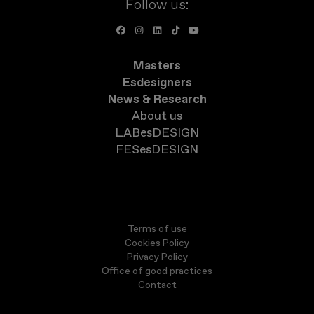
Follow us:
Masters
Esdesigners
News & Research
About us
LABesDESIGN
FESesDESIGN
Terms of use
Cookies Policy
Privacy Policy
Office of good practices
Contact