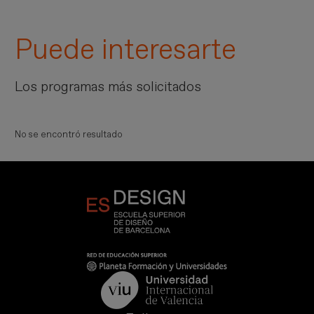
Puede interesarte
Los programas más solicitados
No se encontró resultado