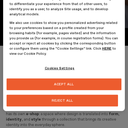
to differentiate your experience from that of other users, to
identify you as a user, to analyze Site usage, and to develop
analytical models.
The ESDESIGN e-shop is now
We also use cookies to show you personalized advertising related
to your preferences based on a profile created from your
available
browsing habits (for example, pages visited) and the information
you provide us (for example, in course registration forms). You can
accept or reject all cookies by clicking the corresponding button
or configure them using the “Cookie Settings” link. Click
HERE
to
Home
The ESDESIGN e-shop is now available
view our Cookie Policy.
Cookies Settings
13 February 2026
ACEPT ALL
News
REJECT ALL
ESDESIGN
, part of
Planeta Formación y Universidades
, now
has its own
e-shop
: a space where design is translated into
form
,
identity
, and
style
through a collection that brings its creative
identity into the everyday sphere.