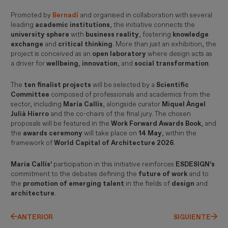
Promoted by
Bernadí
and organised in collaboration with several
leading
academic institutions
, the initiative connects the
university sphere
with
business reality
, fostering
knowledge
exchange
and
critical thinking
. More than just an exhibition, the
project is conceived as an
open laboratory
where design acts as
a driver for
wellbeing
,
innovation
, and
social transformation
.
The
ten finalist projects
will be selected by a
Scientific
Committee
composed of professionals and academics from the
sector, including
María Callís
, alongside curator
Miquel Àngel
Julià Hierro
and the co-chairs of the final jury. The chosen
proposals will be featured in the
Work Forward Awards Book
, and
the
awards ceremony
will take place on
14 May
, within the
framework of
World Capital of Architecture 2026
.
María Callís’
participation in this initiative reinforces
ESDESIGN’s
commitment to the debates defining the
future of work
and to
the
promotion of emerging talent
in the fields of
design
and
architecture
.
ANTERIOR
SIGUIENTE