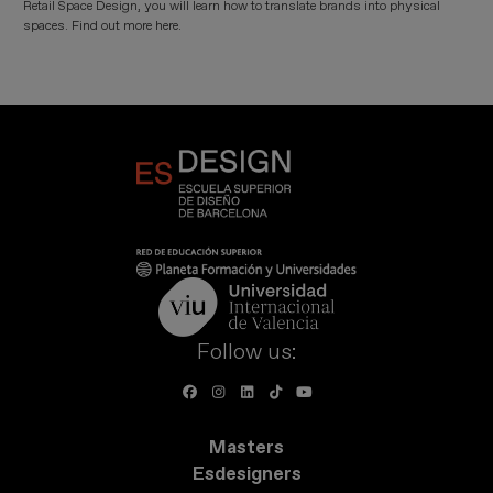
Retail Space Design, you will learn how to translate brands into physical
spaces. Find out more here.
Follow us:
Masters
Esdesigners