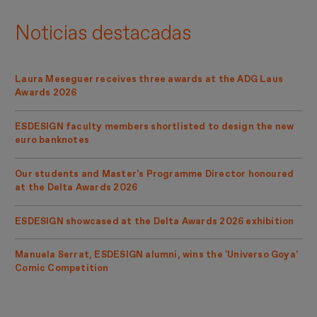
Noticias destacadas
Laura Meseguer receives three awards at the ADG Laus
Awards 2026
ESDESIGN faculty members shortlisted to design the new
euro banknotes
Our students and Master's Programme Director honoured
at the Delta Awards 2026
ESDESIGN showcased at the Delta Awards 2026 exhibition
Manuela Serrat, ESDESIGN alumni, wins the 'Universo Goya'
Comic Competition