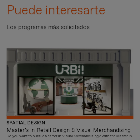
Puede interesarte
Los programas más solicitados
SPATIAL DESIGN
Master’s in Retail Design & Visual Merchandising
Do you want to pursue a career in Visual Merchandising? With the Master in