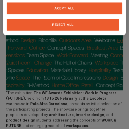
innovation
.
ACEPT ALL
Imagen
REJECT ALL
"The exhibition
The WF Awards Exhibition: Work in Progress
(FUTURE)
, held from
16 to 26 February
at the
Escoleta
warehouse in
Palo Alto Barcelona
, presents an initial selection of
the participating projects. The showcase brings together
proposals developed by
architecture
,
interior design
, and
product design
students addressing the concepts of
WORK &
FUTURE
and emerging models of
workspaces
.