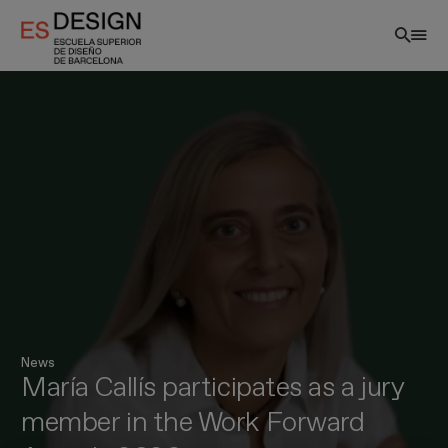
Skip
to
main
content
EN
News
María Callís participates as a jury
member in the Work Forward