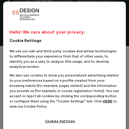
Awards 2026
The ESDESIGN Programme Director of the Master in Retail
Design & Visual Merchandising is a member of the scientific
committee that will select the finalist projects focused on the
Hello! We care about your privacy.
future of workspaces
Cookie Settings
We use our own and third-party cookies and similar technologies
Home
María Callís participates as a jury member in the Work Forwa
to differentiate your experience from that of other users, to
identify you as a user, to analyze Site usage, and to develop
analytical models.
We also use cookies to show you personalized advertising related
to your preferences based on a profile created from your
19 February 2026
browsing habits (for example, pages visited) and the information
you provide us (for example, in course registration forms). You can
accept or reject all cookies by clicking the corresponding button
María Callís
,
Programme Director
of the
Master in Retail
or configure them using the “Cookie Settings” link. Click
HERE
to
Design & Visual Merchandising
at
ESDESIGN
, Barcelona
view our Cookie Policy.
School of Design
— part of
Planeta Formación y Universidades
— is a member of the
judging panel
for the
Work Forward
Awards 2026
, an initiative that promotes new ways of thinking
Cookies Settings
about
work environments
through
design
,
architecture
, and