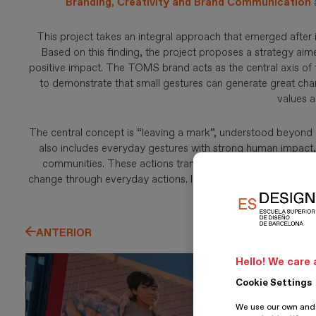
Branding, Creativity and Brand Communication
This project takes an integral approach that emerged after i
Based on this finding, the project proposes a strategy aime
positive impact. The TOMS brand acts as the central axis of th
to demonstrate that small gestures can generate great chang
values a
The central concept is “leaving a mark”, understood beyond ob
also includes everyday gestures with strong human impact, 
communities. These actions transform realities and strengt
change through everyday actions. In this way, the brand b
bette
ANTERIOR
Hello! We care 
Cookie Settings
We use our own and t