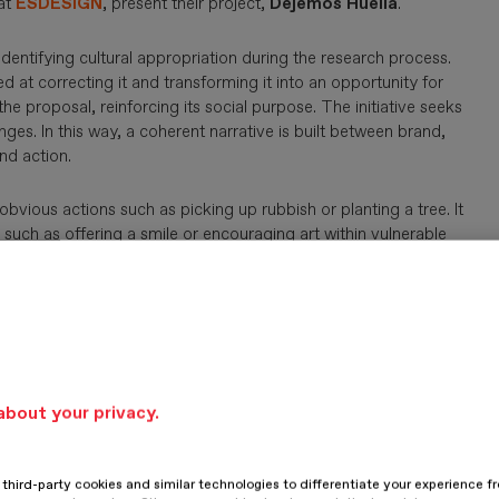
at
ESDESIGN
, present their project,
Dejemos Huella
.
dentifying cultural appropriation during the research process.
d at correcting it and transforming it into an opportunity for
e proposal, reinforcing its social purpose. The initiative seeks
es. In this way, a coherent narrative is built between brand,
nd action.
vious actions such as picking up rubbish or planting a tree. It
such as offering a smile or encouraging art within vulnerable
hen the social fabric. The project highlights those who drive
ecomes an ambassador for anonymous heroes working towards a
r world.
SIGUIENTE
about your privacy.
hird-party cookies and similar technologies to differentiate your experience f