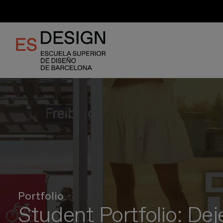
Skip
to
main
content
Portfolio
Student Portfolio: De