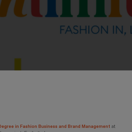
 Degree in Fashion Business and Brand Management
at