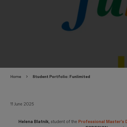
Home
Student Portfolio: Funlimited
11 June 2025
Helena Blatnik
, student of the
Professional Master’s