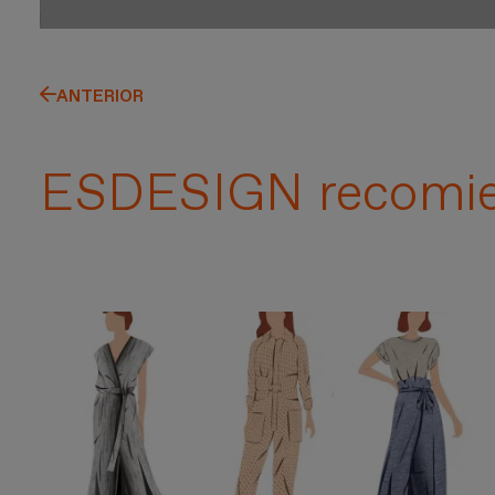
ANTERIOR
ESDESIGN recomi