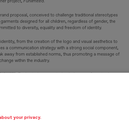
 her project,
Funlimited
.
brand proposal, conceived to challenge traditional stereotypes
arments designed for all children, regardless of gender, the
ommitted to diversity, equality and freedom of identity.
entity, from the creation of the logo and visual aesthetics to
oposes a communication strategy with a strong social component,
 break away from established norms, thus promoting a message of
change within the industry.
 identity,
Funlimited
was created with the aim of positively
hentic, committed and impactful brand experience.
mative approach, proposing children’s fashion aligned with
stainability and social responsibility.
about your privacy.