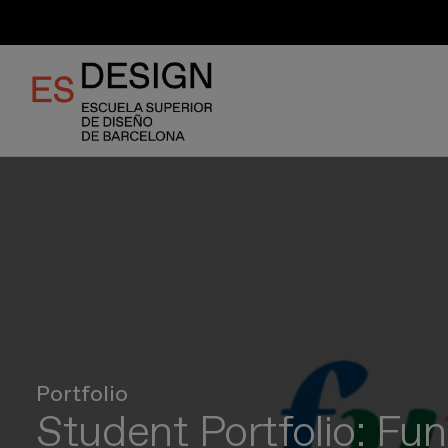
Skip
to
main
content
Portfolio
Student Portfolio: Fun