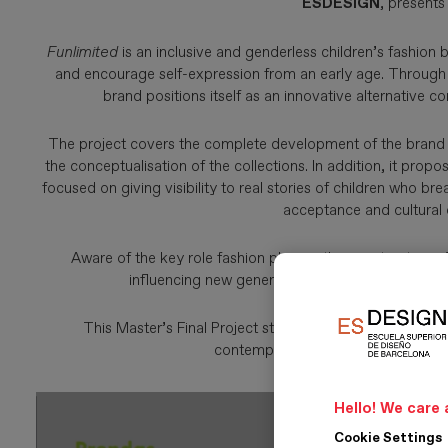
ESDESIGN
, presents
Funlimited
is an inclusive and genderless children’s fashion 
and encourage self-expression from an early age. Through g
brand positions itself as an innovative alternative c
The project covers the complete development of the brand id
the conceptualisation of the collections. In addition, it pr
focused on giving visibility to real stories of children who
acceptance and cultural 
Aware of the key role fashion plays in the construction of
influencing new generations by offering an aut
This Master’s Final Project stands out for its transfor
contemporary values of inclusion, su
Hello! We care 
Cookie Settings