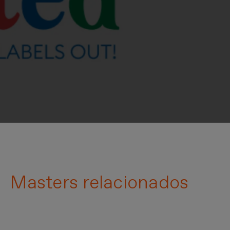
Masters relacionados