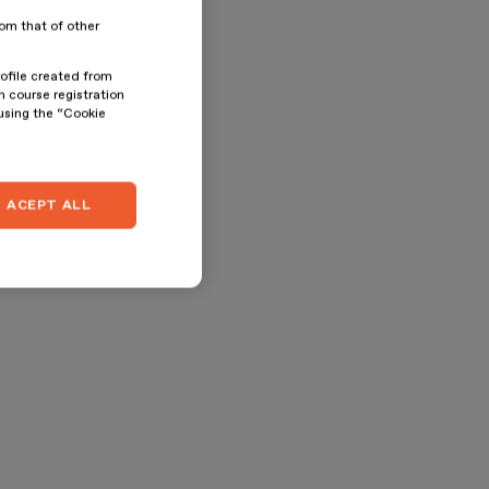
rom that of other
rofile created from
n course registration
 using the “Cookie
ACEPT ALL