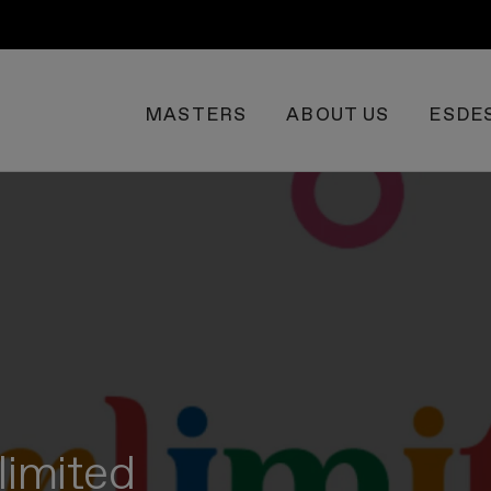
MASTERS
ABOUT US
ESDE
limited