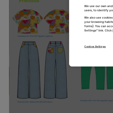
We use our own and t
users, to identify y
We also use cookies
your browsing habits
forms). You can acce
Settings” link. Click
Cookies Settings