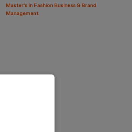
Master’s in Fashion Business & Brand
Management