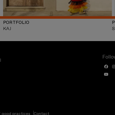
PORTFOLIO
P
KAJ
S
Follo
f good practices
Contact