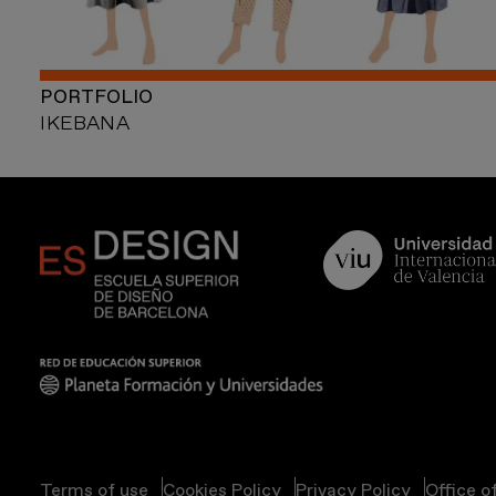
PORTFOLIO
IKEBANA
Terms of use
Cookies Policy
Privacy Policy
Office o