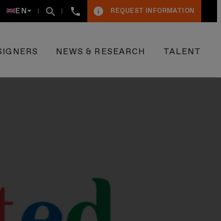
+34934005009
EN
REQUEST INFORMATION
SIGNERS
NEWS & RESEARCH
TALENT