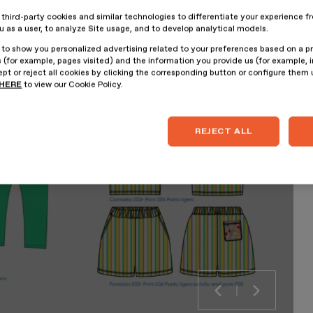
hird-party cookies and similar technologies to differentiate your experience f
ou as a user, to analyze Site usage, and to develop analytical models.
 to show you personalized advertising related to your preferences based on a p
 (for example, pages visited) and the information you provide us (for example, i
pt or reject all cookies by clicking the corresponding button or configure them
HERE
to view our Cookie Policy.
REJECT ALL