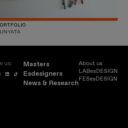
ORTFOLIO
UNYATA
w us:
About us
Masters
LABesDESIGN
Esdesigners
FESesDESIGN
News & Research