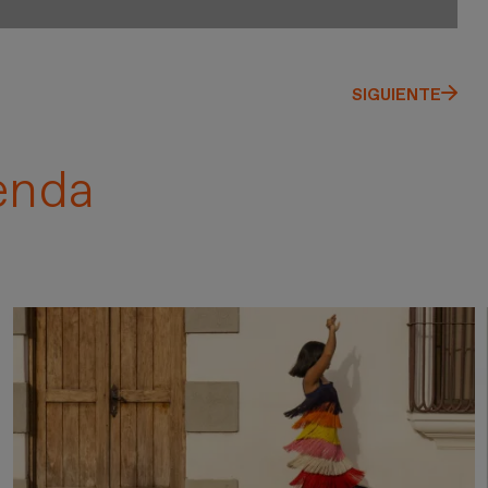
SIGUIENTE
enda