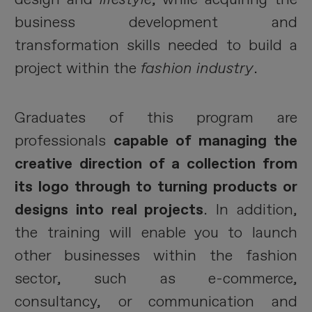
business development and
transformation skills needed to build a
project within the
fashion industry
.
Graduates of this program are
professionals
capable of managing the
creative direction of a collection from
its logo through to turning products or
designs into real projects
. In addition,
the training will enable you to launch
other businesses within the fashion
sector, such as e-commerce,
consultancy, or communication and