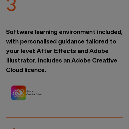
Software learning environment included,
with personalised guidance tailored to
your level: After Effects and Adobe
Illustrator. Includes an Adobe Creative
Cloud licence.
Imagen