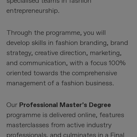
specialised teams in fashion
entrepreneurship.
Through the programme, you will
develop skills in fashion branding, brand
strategy, creative direction, marketing,
and communication, with a focus 100%
oriented towards the comprehensive
management of a fashion business.
Our
Professional Master’s Degree
programme is delivered online, features
masterclasses from active industry
professionals, and culminates in a Final