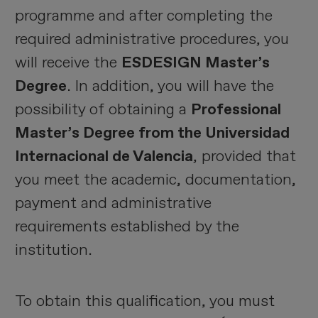
programme and after completing the
required administrative procedures, you
will receive the
ESDESIGN Master’s
Degree
. In addition, you will have the
possibility of obtaining a
Professional
Master’s Degree from the Universidad
Internacional de Valencia
, provided that
you meet the academic, documentation,
payment and administrative
requirements established by the
institution.
To obtain this qualification, you must