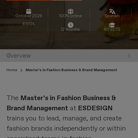
October 2026
100% online
Spanish
6.100€
12 months
60 ECTS
Overview
St
Home
Master’s in Fashion Business & Brand Management
The
Master’s in Fashion Business &
Brand Management
at
ESDESIGN
trains you to lead, manage, and create
fashion brands independently or within