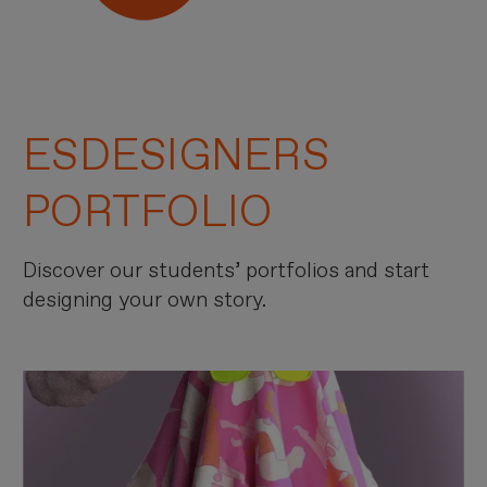
ESDESIGNERS
PORTFOLIO
Discover our students’ portfolios and start
designing your own story.