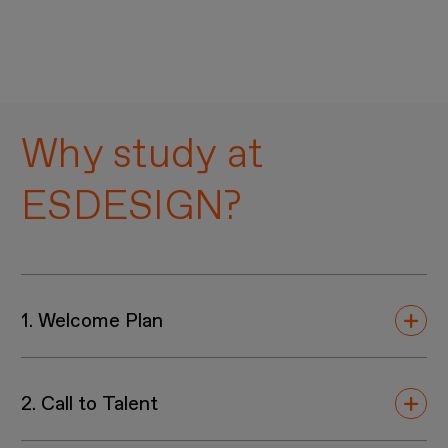
Why study at
ESDESIGN?
1. Welcome Plan
Our exclusive
Welcome Plan
brings together
2. Call to Talent
disciplines, offering a range of
workshops
and
Adobe open classrooms
specifically designed