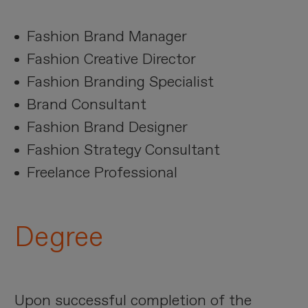
Fashion Brand Manager
Fashion Creative Director
Fashion Branding Specialist
Brand Consultant
Fashion Brand Designer
Fashion Strategy Consultant
Freelance Professional
Degree
Upon successful completion of the