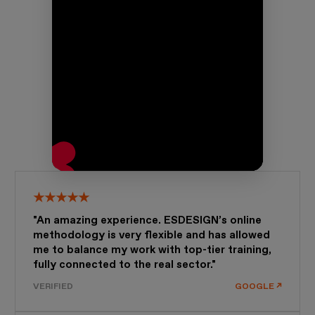
★★★★★
"An amazing experience. ESDESIGN’s online
methodology is very flexible and has allowed
me to balance my work with top-tier training,
fully connected to the real sector."
VERIFIED
GOOGLE ↗