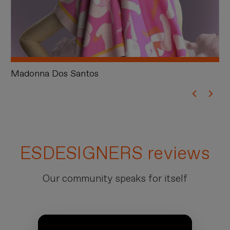
Madonna Dos Santos
S
ESDESIGNERS reviews
Our community speaks for itself