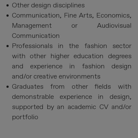
Other design disciplines
Communication, Fine Arts, Economics,
Management or Audiovisual
Communication
Professionals in the fashion sector
with other higher education degrees
and experience in fashion design
and/or creative environments
Graduates from other fields with
demonstrable experience in design,
supported by an academic CV and/or
portfolio