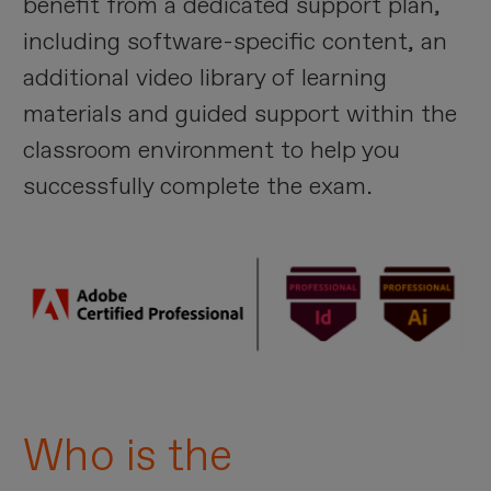
benefit from a dedicated support plan,
including software-specific content, an
additional video library of learning
materials and guided support within the
classroom environment to help you
successfully complete the exam.
Imagen
Who is the