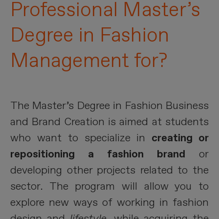
Professional Master’s
Degree in Fashion
Management for?
The Master’s Degree in Fashion Business
and Brand Creation is aimed at students
who want to specialize in
creating or
repositioning a fashion brand
or
developing other projects related to the
sector. The program will allow you to
explore new ways of working in fashion
design and
lifestyle
, while acquiring the