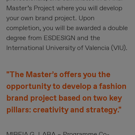
Master’s Project where you will develop
your own brand project. Upon
completion, you will be awarded a double
degree from ESDESIGN and the
International University of Valencia (VIU).
"The Master’s offers you the
opportunity to develop a fashion
brand project based on two key
pillars: creativity and strategy."
MIREIA G. LARA – Programme Co-