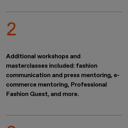
Additional workshops and
masterclasses included: fashion
communication and press mentoring, e-
commerce mentoring, Professional
Fashion Guest, and more.