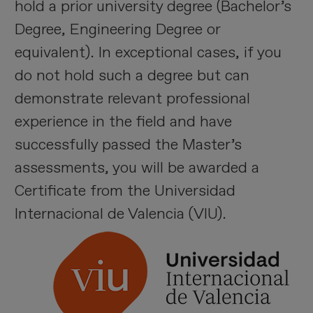
hold a prior university degree (Bachelor’s
Degree, Engineering Degree or
equivalent). In exceptional cases, if you
do not hold such a degree but can
demonstrate relevant professional
experience in the field and have
successfully passed the Master’s
assessments, you will be awarded a
Certificate from the Universidad
Internacional de Valencia (VIU).
I