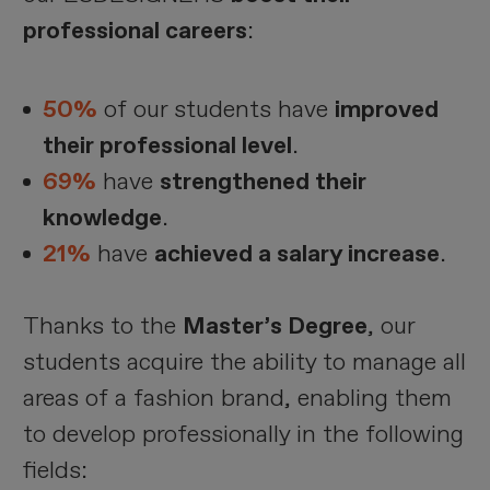
professional careers
:
50%
of our students have
improved
their professional level
.
69%
have
strengthened their
knowledge
.
21%
have
achieved a salary increase
.
Thanks to the
Master’s Degree
, our
students acquire the ability to manage all
areas of a fashion brand, enabling them
to develop professionally in the following
fields: