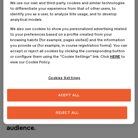
Brand Management?
We use our own and third-party cookies and similar technologies
to differentiate your experience from that of other users, to
identify you as a user, to analyze Site usage, and to develop
analytical models.
We also use cookies to show you personalized advertising related
to your preferences based on a profile created from your
browsing habits (for example, pages visited) and the information
you provide us (for example, in course registration forms). You can
accept or reject all cookies by clicking the corresponding button
or configure them using the “Cookie Settings” link. Click
HERE
to
view our Cookie Policy.
Design and implementation of fashion
Cookies Settings
projects from a strategic, creative and
ACEPT ALL
business perspective. Development of
concepts and their effective execution,
REJECT ALL
connecting with the brand’s target
audience.