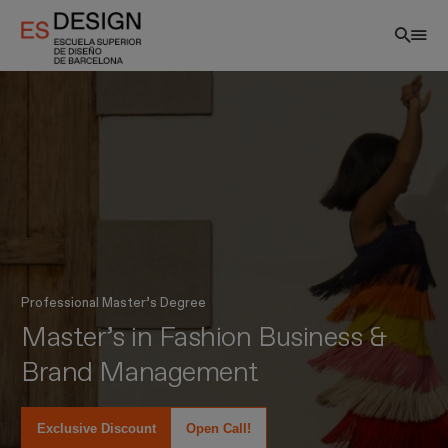
Skip
to
main
content
Professional Master’s Degree
EN
Master’s in Fashion Business &
Brand Management
Exclusive Discount
Open Call!