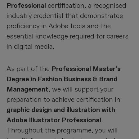
Professional
certification, a recognised
industry credential that demonstrates
proficiency in Adobe tools and the
essential knowledge required for careers
in digital media.
As part of the
Professional Master’s
Degree in Fashion Business & Brand
Management
, we will support your
preparation to achieve certification in
graphic design and illustration with
Adobe Illustrator Professional
.
Throughout the programme, you will