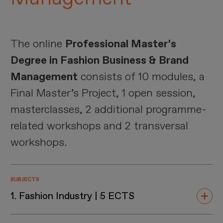
The online
Professional Master’s
Degree in Fashion Business & Brand
Management
consists of 10 modules, a
Final Master’s Project, 1 open session,
masterclasses, 2 additional programme-
related workshops and 2 transversal
workshops.
SUBJECTS
1. Fashion Industry | 5 ECTS