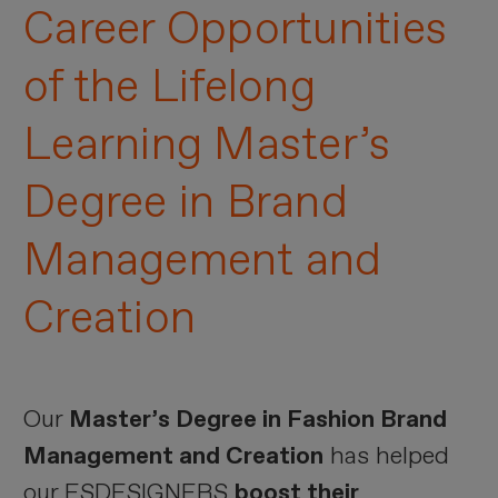
Career Opportunities
of the Lifelong
Learning Master’s
Degree in Brand
Management and
Creation
Our
Master’s Degree in Fashion Brand
Management and Creation
has helped
our ESDESIGNERS
boost their