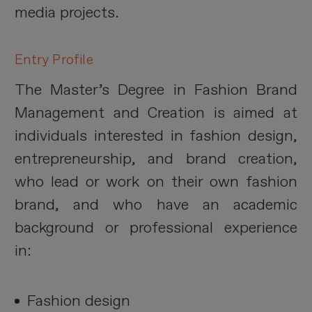
media projects.
Entry Profile
The Master’s Degree in Fashion Brand
Management and Creation is aimed at
individuals interested in fashion design,
entrepreneurship, and brand creation,
who lead or work on their own fashion
brand, and who have an academic
background or professional experience
in:
Fashion design