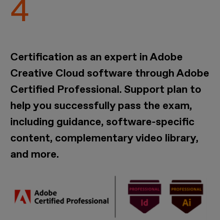
Certification as an expert in Adobe
Creative Cloud software through Adobe
Certified Professional. Support plan to
help you successfully pass the exam,
including guidance, software-specific
content, complementary video library,
and more.
Imagen