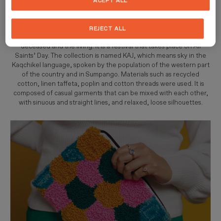
ACEPT ALL
combined through colourful prints.
This collection is inspired by Los Barriletes Gigantes de Sumpango,
REJECT ALL
messengers that create a link of communication between the
deceased and the living. It is a festival that takes place on All
Saints’ Day. The collection is named KAJ, which means sky in the
Kaqchikel language, spoken by the population of the western part
of the country and in Sumpango. Materials such as recycled
cotton, linen taffeta, poplin and cotton threads were used. It is
composed of casual garments that can be mixed with each other,
with sinuous and straight lines, and relaxed, loose silhouettes.