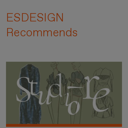
ESDESIGN
Recommends