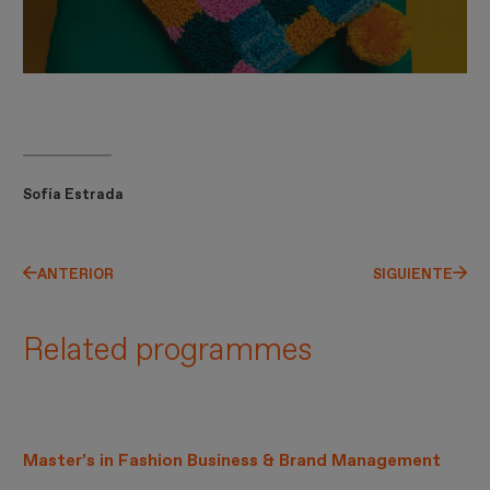
Sofía Estrada
ANTERIOR
SIGUIENTE
Related programmes
Master’s in Fashion Business & Brand Management