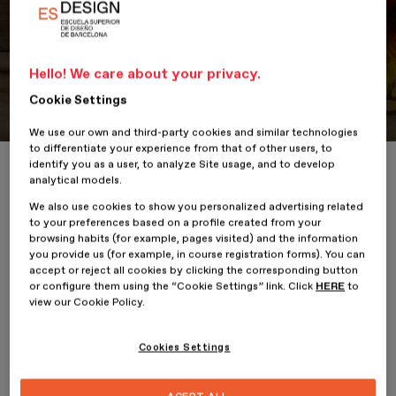
Hello! We care about your privacy.
Portfolio
Student Portfolio: KAJ
Cookie Settings
We use our own and third-party cookies and similar technologies
to differentiate your experience from that of other users, to
identify you as a user, to analyze Site usage, and to develop
Home
ESDESIGNERS
Student Portfolio: KAJ
analytical models.
We also use cookies to show you personalized advertising related
to your preferences based on a profile created from your
browsing habits (for example, pages visited) and the information
you provide us (for example, in course registration forms). You can
10 February 2023
Sofía Estrada
accept or reject all cookies by clicking the corresponding button
or configure them using the “Cookie Settings” link. Click
HERE
to
view our Cookie Policy.
KAJ
is the project by
Sofía Estrada
, student of the
Professional
Master’s Degree in Fashion Business and Brand Management
at
ESDESIGN
.
Cookies Settings
It is a project that explores the culture of Guatemala through
fashion, in which artisanal techniques such as embroidery are