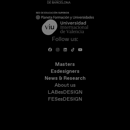
Follow us:
Masters
Esdesigners
News & Research
About us
LABesDESIGN
FESesDESIGN