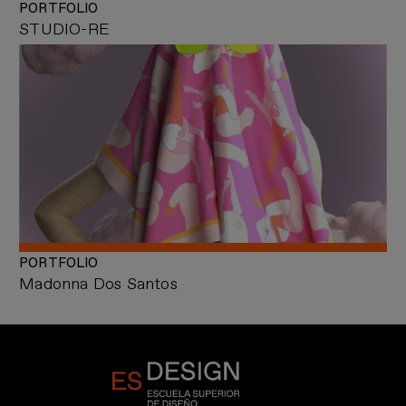
PORTFOLIO
STUDIO-RE
PORTFOLIO
Madonna Dos Santos