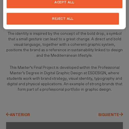
ACEPT ALL
addresses plastic pollution in the Mediterranean Sea from a
contemporary and positive perspective. Conceived as a start-up
for furniture made from recycled marine plastic, it demonstrates
REJECT ALL
how design can generate real impact.
The identity is inspired by the concept of the bold drop, a symbol
that a small gesture can lead to a great change. A direct and bold
visual language, together with a coherent graphic system,
positions the brand as a reference in sustainability linked to design
and the Mediterranean lifestyle.
This Master’s Final Project is developed within the Professional
Master’s Degree in Digital Graphic Design at ESDESIGN, where
students work with brand strategy, visual identity, typography and
digital and physical applications. An example of strong brands that
form part of a professional portfolio in graphic design.
ANTERIOR
SIGUIENTE