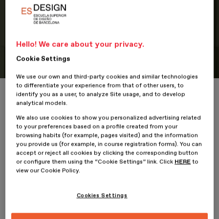
Portfolio
Hello! We care about your privacy.
Student Portfolio: The Bold Drop
Cookie Settings
We use our own and third-party cookies and similar technologies
to differentiate your experience from that of other users, to
Home
ESDESIGNERS
Student Portfolio: The Bold Drop
identify you as a user, to analyze Site usage, and to develop
analytical models.
We also use cookies to show you personalized advertising related
to your preferences based on a profile created from your
browsing habits (for example, pages visited) and the information
16 January 2026
you provide us (for example, in course registration forms). You can
accept or reject all cookies by clicking the corresponding button
or configure them using the “Cookie Settings” link. Click
HERE
to
Alexander Vela
, student of the
Professional Master’s Degree
view our Cookie Policy.
in Digital Graphic Design
at
ESDESIGN
, presents his project,
Cookies Settings
The Bold Drop
.
The Bold Drop is a graphic design and visual identity project that