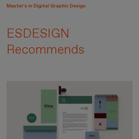
Master’s in Digital Graphic Design
ESDESIGN
Recommends