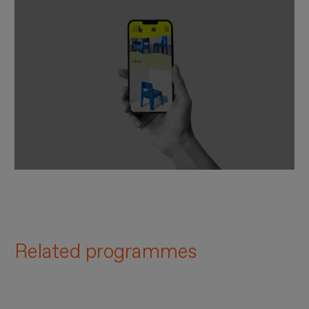
Related programmes