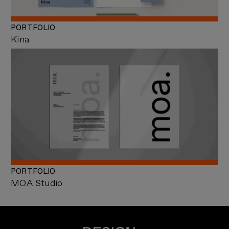
PORTFOLIO
Kina
PORTFOLIO
MOA Studio