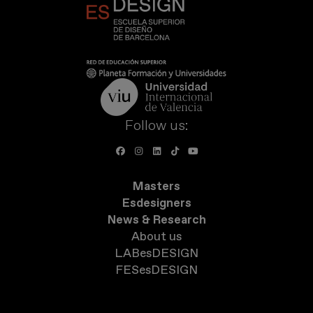
Follow us:
Masters
Esdesigners
News & Research
About us
LABesDESIGN
FESesDESIGN