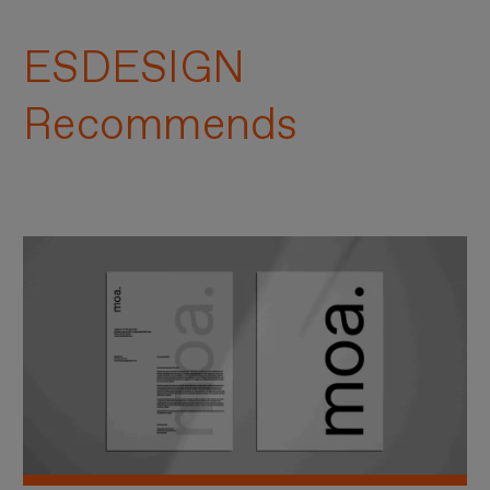
ESDESIGN
Recommends