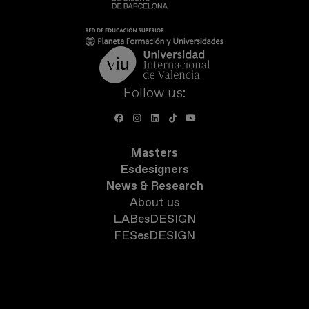
Follow us:
Masters
Esdesigners
News & Research
About us
LABesDESIGN
FESesDESIGN