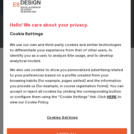
Hello! We care about your privacy.
Portfolio
Student Portfolio: Kina
Cookie Settings
We use our own and third-party cookies and similar technologies
to differentiate your experience from that of other users, to
identify you as a user, to analyze Site usage, and to develop
Home
ESDESIGNERS
Student Portfolio: Kina
analytical models.
We also use cookies to show you personalized advertising related
to your preferences based on a profile created from your
browsing habits (for example, pages visited) and the information
you provide us (for example, in course registration forms). You can
22 January 2026
accept or reject all cookies by clicking the corresponding button
or configure them using the “Cookie Settings” link. Click
HERE
to
view our Cookie Policy.
Nancy Hernández,
student of the
Professional Master’s
Degree in Digital Graphic Design
at
ESDESIGN
, presents her
project,
Kina
.
Cookies Settings
The kitchen becomes a space for expression, wellbeing and
emotional connection in this graphic design and branding project,