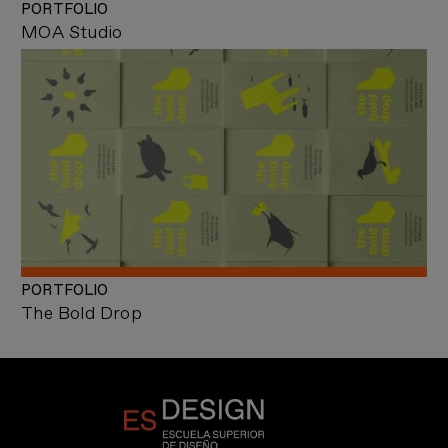
PORTFOLIO
MOA Studio
PORTFOLIO
The Bold Drop