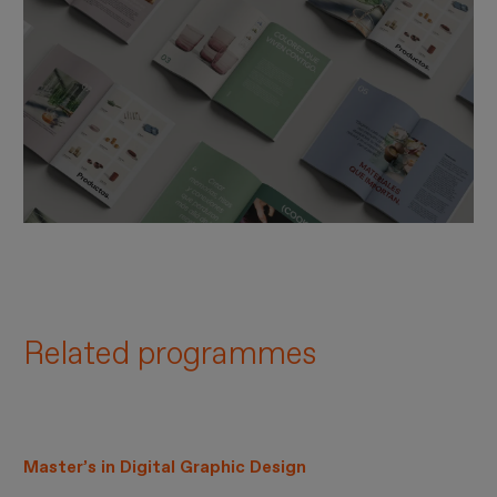
Related programmes
Master’s in Digital Graphic Design