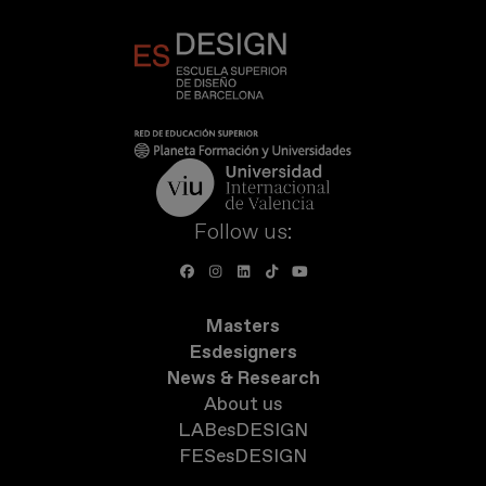
Follow us:
Masters
Esdesigners
News & Research
About us
LABesDESIGN
FESesDESIGN