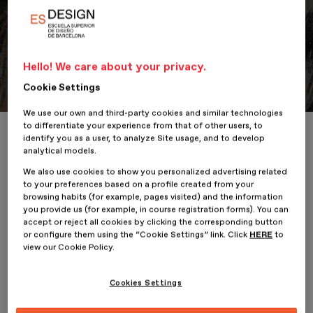
Portfolio
Student Portfolio: Perro, Perro,
Hello! We care about your privacy.
¿Qué está haciendo?
Cookie Settings
We use our own and third-party cookies and similar technologies
to differentiate your experience from that of other users, to
Home
ESDESIGNERS
Student Portfolio: Perro, Perro, ¿Qué está h
identify you as a user, to analyze Site usage, and to develop
analytical models.
We also use cookies to show you personalized advertising related
to your preferences based on a profile created from your
browsing habits (for example, pages visited) and the information
22 January 2026
you provide us (for example, in course registration forms). You can
accept or reject all cookies by clicking the corresponding button
or configure them using the “Cookie Settings” link. Click
HERE
to
Natalia Arenas,
student of the
Professional Master’s Degree
view our Cookie Policy.
in Illustration and Animation
at
ESDESIGN
, presents her
project,
Cookies Settings
Perro, Perro, ¿Qué está haciendo?.