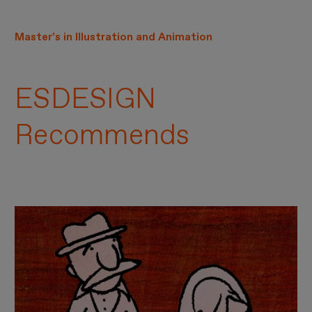
Master’s in Illustration and Animation
ESDESIGN
Recommends