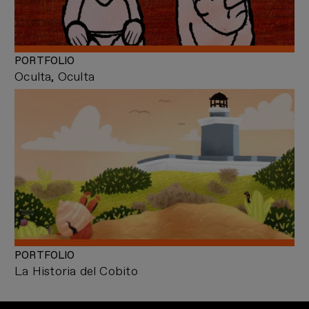
PORTFOLIO
Oculta, Oculta
PORTFOLIO
La Historia del Cobito