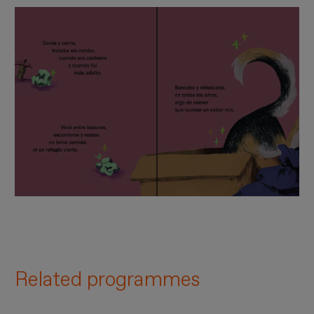
Related programmes