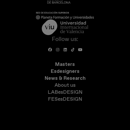
Follow us:
Masters
Esdesigners
News & Research
About us
LABesDESIGN
FESesDESIGN