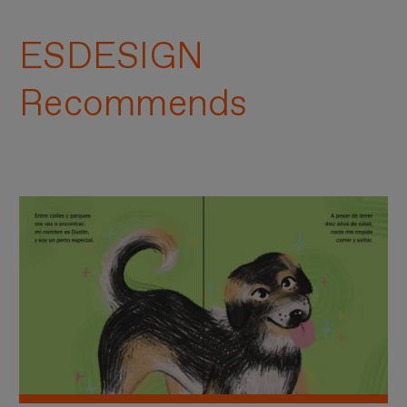
ESDESIGN
Recommends