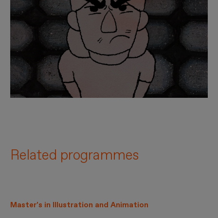
Related programmes
Master’s in Illustration and Animation