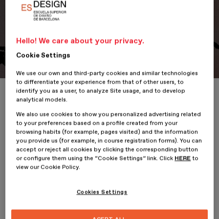
Hello! We care about your privacy.
Portfolio
Student Portfolio: Oculta, Oculta
Cookie Settings
We use our own and third-party cookies and similar technologies
to differentiate your experience from that of other users, to
identify you as a user, to analyze Site usage, and to develop
Home
ESDESIGNERS
Student Portfolio: Oculta, Oculta
analytical models.
We also use cookies to show you personalized advertising related
to your preferences based on a profile created from your
browsing habits (for example, pages visited) and the information
you provide us (for example, in course registration forms). You can
22 January 2026
accept or reject all cookies by clicking the corresponding button
or configure them using the “Cookie Settings” link. Click
HERE
to
view our Cookie Policy.
Estefanía Rocha,
student of the
Professional Master’s Degree
in Illustration and Animation
at
ESDESIGN
, presents her
project,
Oculta, Oculta.
Cookies Settings
Oculta Oculta is a 2D animated short film with a surreal and
fantastical tone that addresses a little-represented episode in