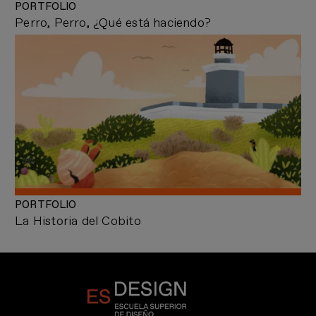
PORTFOLIO
Perro, Perro, ¿Qué está haciendo?
PORTFOLIO
La Historia del Cobito