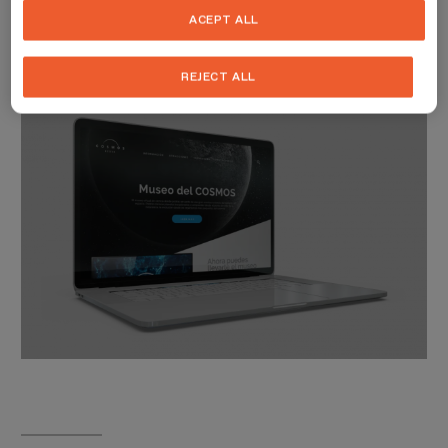
televisions and stay up to date with relevant information.
ACEPT ALL
REJECT ALL