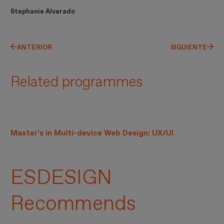
Stephanie Alvarado
ANTERIOR
SIGUIENTE
Related programmes
Master’s in Multi-device Web Design: UX/UI
ESDESIGN
Recommends