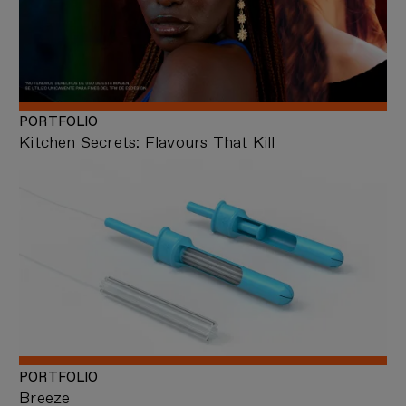
PORTFOLIO
Kitchen Secrets: Flavours That Kill
PORTFOLIO
Breeze