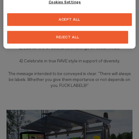
Cookies Settings
called "Fuck Labels" and
will be implemented
through 4 actions
that will be carried out in a controversial and authentic way:
ACEPT ALL
1) Graffiti the cities.
2) Bring together models in support of diversity.
REJECT ALL
3) Launch the #FuckLabelsChallenge on social media.
4) Celebrate in true RAVE style in support of diversity.
The message intended to be conveyed is clear: "There will always
be labels. Whether you give them importance or not depends on
you. FUCK LABELS!"