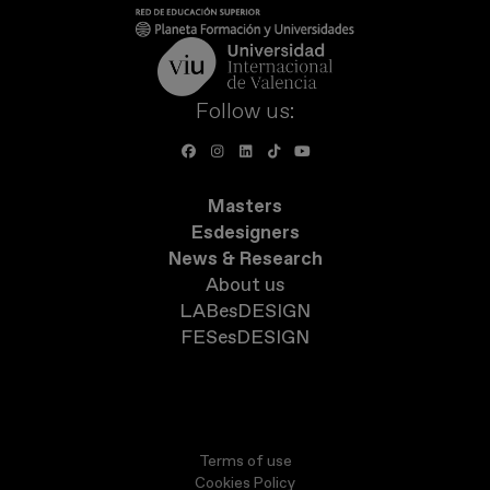
Follow us:
Masters
Esdesigners
News & Research
About us
LABesDESIGN
FESesDESIGN
Terms of use
Cookies Policy