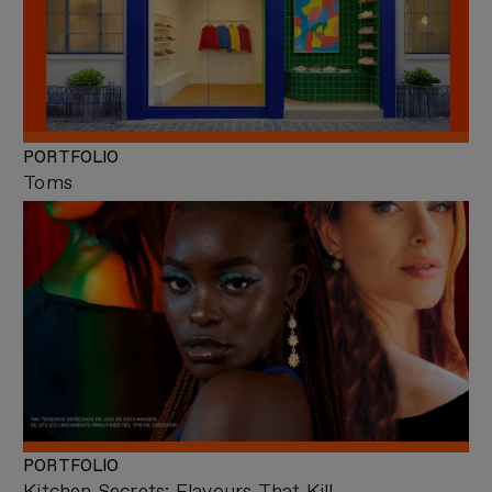
PORTFOLIO
Toms
PORTFOLIO
Kitchen Secrets: Flavours That Kill