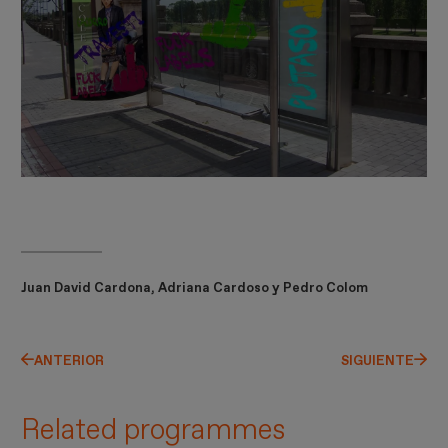
Juan David Cardona, Adriana Cardoso y Pedro Colom
ANTERIOR
SIGUIENTE
Related programmes