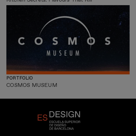
PORTFOLIO
COSMOS MUSEUM