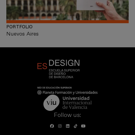
PORTFOLIO
Nuevos Aires
Follow us: