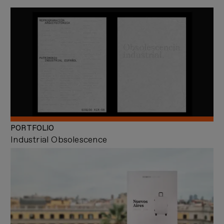
PORTFOLIO
Industrial Obsolescence