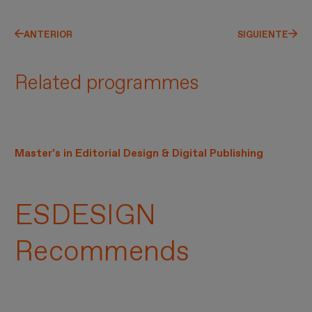
ANTERIOR
SIGUIENTE
Related programmes
Master’s in Editorial Design & Digital Publishing
ESDESIGN
Recommends