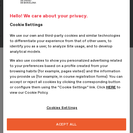
Portfolio
Hello! We care about your privacy.
Student Portfolio: Ellas, su
Cookie Settings
historia
We use our own and third-party cookies and similar technologies
to differentiate your experience from that of other users, to
identify you as a user, to analyze Site usage, and to develop
analytical models.
Home
ESDESIGNERS
Student Portfolio: Ellas, su historia
We also use cookies to show you personalized advertising related
to your preferences based on a profile created from your
browsing habits (for example, pages visited) and the information
you provide us (for example, in course registration forms). You can
accept or reject all cookies by clicking the corresponding button
28 December 2023
or configure them using the “Cookie Settings” link. Click
HERE
to
view our Cookie Policy.
Georgina Márquez,
student of the
Professional Master’s
Cookies Settings
Degree in Editorial Design and Digital Publishing
at
ESDESIGN
, presents her project, Ellas. Su historia.
ACEPT ALL
Ellas. Su historia
arises from an interest in the representation of
women in art and aims to develop an illustrated album on the life of