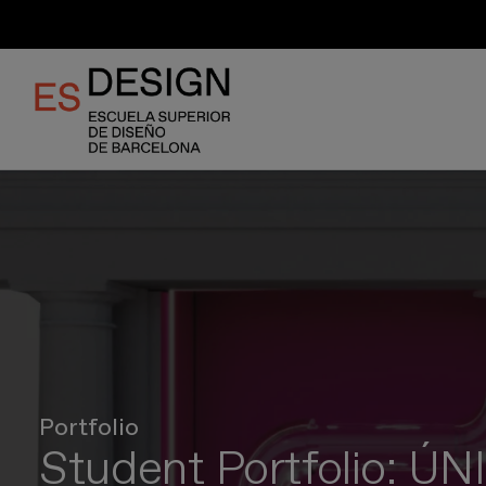
Skip
to
main
content
Portfolio
Student Portfolio: Ú