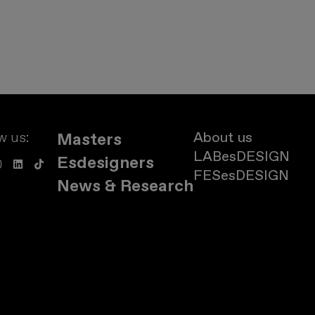
w us:
About us
Masters
LABesDESIGN
Esdesigners
FESesDESIGN
News & Research