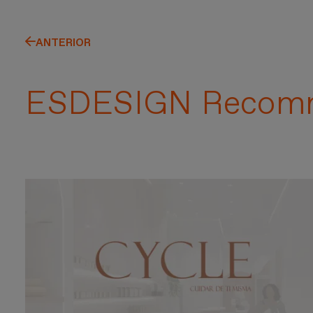
ANTERIOR
ESDESIGN Recom