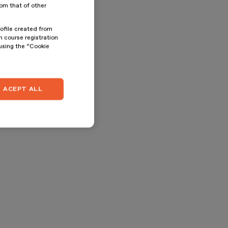
rom that of other
rofile created from
n course registration
 using the “Cookie
ACEPT ALL