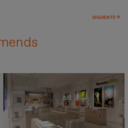
SIGUIENTE
mends