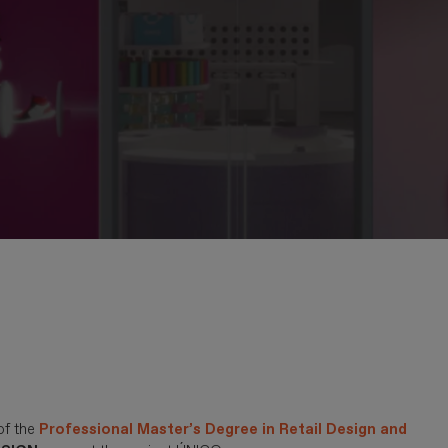
of the
Professional Master’s Degree in Retail Design and