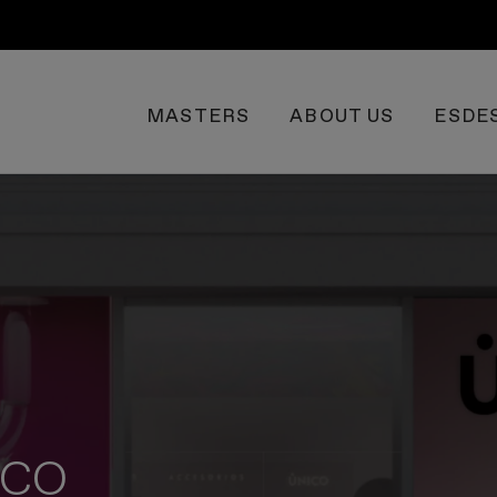
MASTERS
ABOUT US
ESDE
NICO