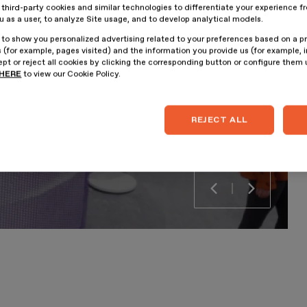
hird-party cookies and similar technologies to differentiate your experience f
ou as a user, to analyze Site usage, and to develop analytical models.
 to show you personalized advertising related to your preferences based on a p
 (for example, pages visited) and the information you provide us (for example, i
pt or reject all cookies by clicking the corresponding button or configure them
HERE
to view our Cookie Policy.
REJECT ALL