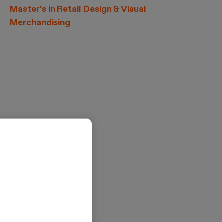
Master’s in Retail Design & Visual
Merchandising