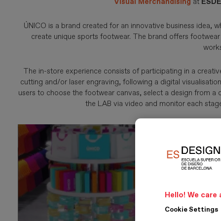
Visual Merchandising
at
ESDE
ÚNICO is a brand created for an innovative business idea, w
create unique sports footwear. The brand offers footwear 
work
The in-store experience consists of participating in a creat
cutting and/or laser engraving, following a digital visualisat
users to choose the footwear canvas, select a design from a c
the LAB via video and monitor each stage 
Hello! We care 
Cookie Settings