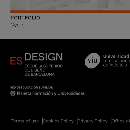
PORTFOLIO
Cycle
Terms of use
Cookies Policy
Privacy Policy
Office o