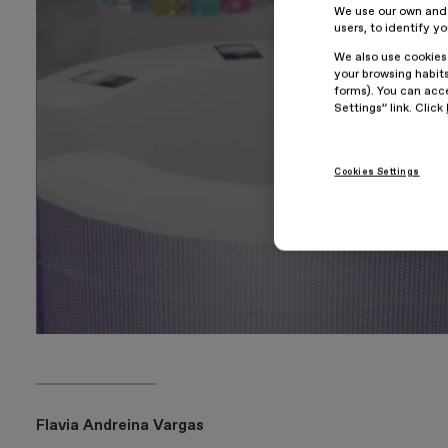
We use our own and t
users, to identify y
We also use cookies
your browsing habits
forms). You can acce
Settings” link. Click
Cookies Settings
Flavia Andreina Vargas