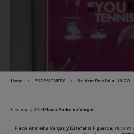
Home
ESDESIGNERS
Student Portfolio: ÚNICO
5 February 2024
Flavia Andreina Vargas
Flavia Andreina Vargas y Estefanía Figueroa,
students 