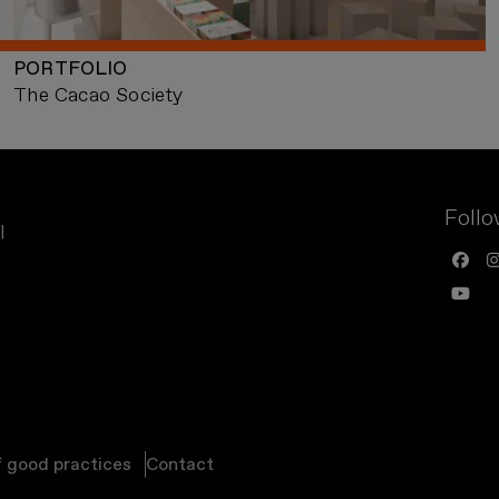
PORTFOLIO
The Cacao Society
Follo
f good practices
Contact