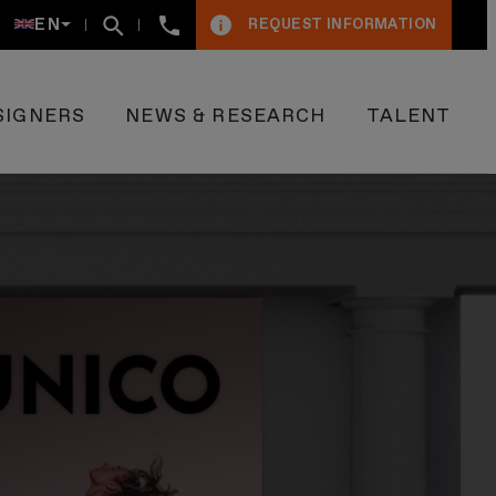
+34934005009
EN
REQUEST INFORMATION
SIGNERS
NEWS & RESEARCH
TALENT