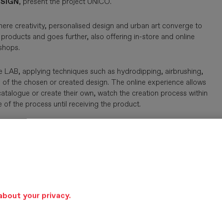
SIGN
, present the project ÚNICO.
here creativity, personalised design and urban art converge to
products and goes further, also offering in-store and online
shops.
ive LAB, applying techniques such as hydrodipping, airbrushing,
ion of the chosen or created design. The online experience allows
atalogue or create their own, watch the creation process within
of the process until receiving the product.
about your privacy.