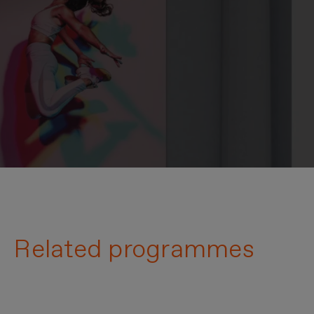
Related programmes