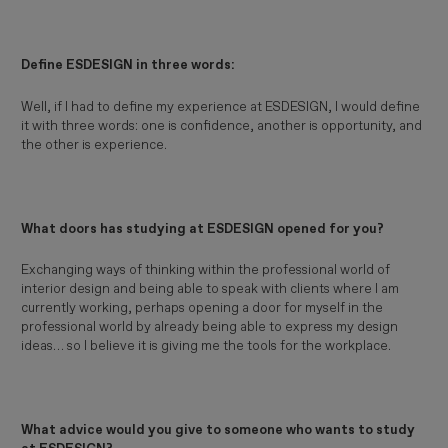
Define ESDESIGN in three words:
Well, if I had to define my experience at ESDESIGN, I would define
it with three words: one is confidence, another is opportunity, and
the other is experience.
What doors has studying at ESDESIGN opened for you?
Exchanging ways of thinking within the professional world of
interior design and being able to speak with clients where I am
currently working, perhaps opening a door for myself in the
professional world by already being able to express my design
ideas… so I believe it is giving me the tools for the workplace.
What advice would you give to someone who wants to study