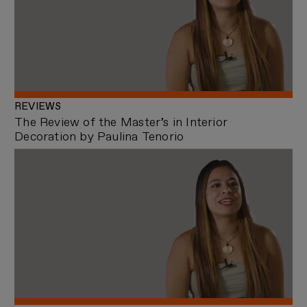
REVIEWS
The Review of the Master’s in Interior
Decoration by Paulina Tenorio