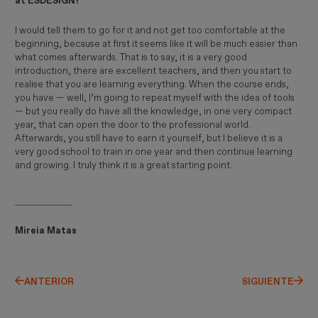
at ESDESIGN?
I would tell them to go for it and not get too comfortable at the
beginning, because at first it seems like it will be much easier than
what comes afterwards. That is to say, it is a very good
introduction, there are excellent teachers, and then you start to
realise that you are learning everything. When the course ends,
you have — well, I’m going to repeat myself with the idea of tools
— but you really do have all the knowledge, in one very compact
year, that can open the door to the professional world.
Afterwards, you still have to earn it yourself, but I believe it is a
very good school to train in one year and then continue learning
and growing. I truly think it is a great starting point.
Mireia Matas
ANTERIOR
SIGUIENTE