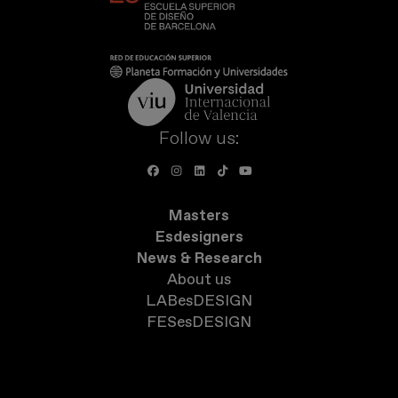
Follow us:
Masters
Esdesigners
News & Research
About us
LABesDESIGN
FESesDESIGN