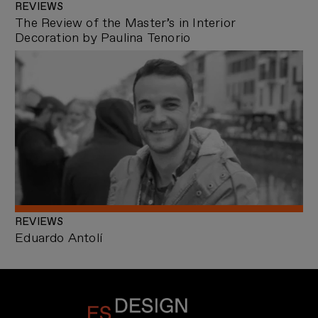
REVIEWS
The Review of the Master’s in Interior
Decoration by Paulina Tenorio
REVIEWS
Eduardo Antolí