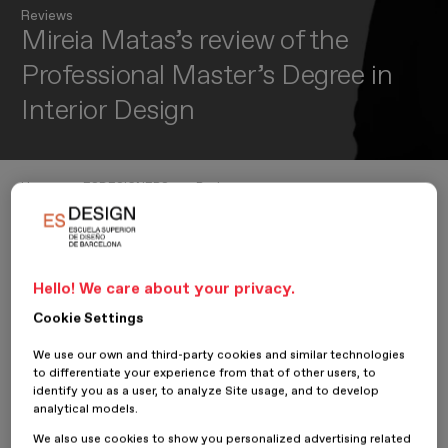
Reviews
Mireia Matas’s review of the
Professional Master’s Degree in
Interior Design
Home
ESDESIGNERS
Reviews
Mireia Matas’s review of the Professional Master’s Degree in Interior De
Hello! We care about your privacy.
28 June 2024
Mireia Matas
Cookie Settings
Mireia Matas
, student on the
Professional Master’s Degree in
We use our own and third-party cookies and similar technologies
Interior Design
, shares her opinion on her experience at
to differentiate your experience from that of other users, to
ESDESIGN.
identify you as a user, to analyze Site usage, and to develop
analytical models.
We also use cookies to show you personalized advertising related