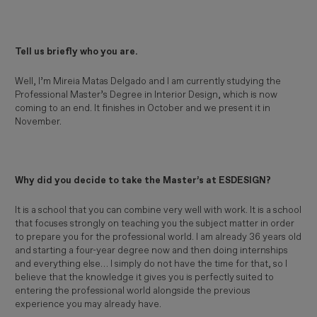
Tell us briefly who you are.
Well, I’m Mireia Matas Delgado and I am currently studying the
Professional Master’s Degree in Interior Design, which is now
coming to an end. It finishes in October and we present it in
November.
Why did you decide to take the Master’s at ESDESIGN?
It is a school that you can combine very well with work. It is a school
that focuses strongly on teaching you the subject matter in order
to prepare you for the professional world. I am already 36 years old
and starting a four-year degree now and then doing internships
and everything else… I simply do not have the time for that, so I
believe that the knowledge it gives you is perfectly suited to
entering the professional world alongside the previous
experience you may already have.