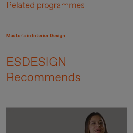
Related programmes
Master’s in Interior Design
ESDESIGN
Recommends