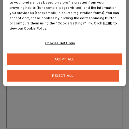
to your preferences based on a profile created from your
browsing habits (for example, pages visited) and the information
you provide us (for example, in course registration forms). You can
accept or reject all cookies by clicking the corresponding button
or configure them using the “Cookie Settings” link. Click
HERE
to
view our Cookie Policy.
Cookies Settings
ACEPT ALL
REJECT ALL