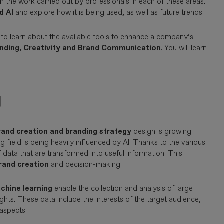
in the work carried out by professionals in each of these areas.
d AI
and explore how it is being used, as well as future trends.
 to learn about the available tools to enhance a company’s
anding, Creativity and Brand Communication
. You will learn
g
rand creation and branding strategy
design is growing
ng field is being heavily influenced by AI. Thanks to the various
 data that are transformed into useful information. This
brand creation
and decision-making.
chine learning
enable the collection and analysis of large
ghts. These data include the interests of the target audience,
 aspects.