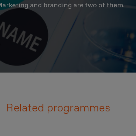
. Marketing and branding are two of them.
Related programmes