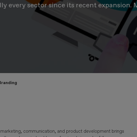
ually every sector since its recent expansion
 Branding
h as marketing, communication, and product development brings