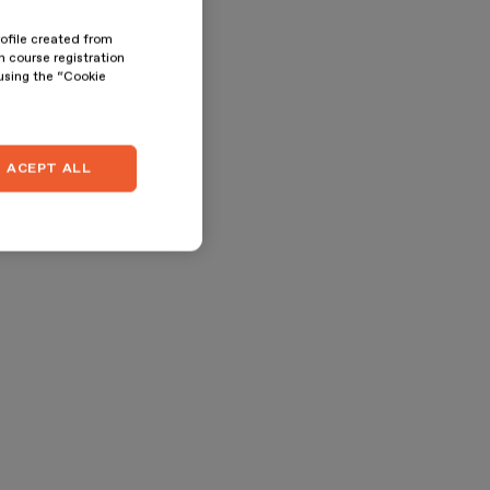
rofile created from
n course registration
 using the “Cookie
ACEPT ALL