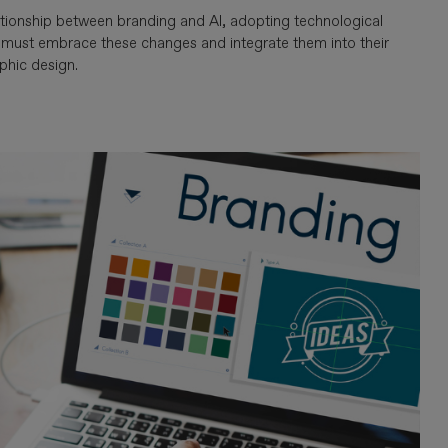
tionship between branding and AI, adopting technological
s must embrace these changes and integrate them into their
phic design.