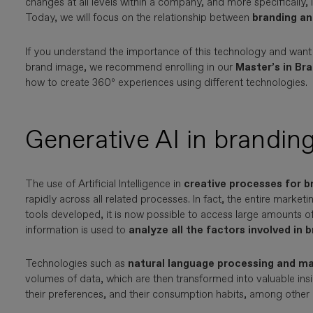
changes at all levels within a company, and more specifically, 
Today, we will focus on the relationship between
branding an
If you understand the importance of this technology and want
brand image, we recommend enrolling in our
Master’s in Br
how to create 360º experiences using different technologies.
Generative AI in brandin
The use of Artificial Intelligence in
creative processes for b
rapidly across all related processes. In fact, the entire marketi
tools developed, it is now possible to access large amounts of
information is used to
analyze all the factors involved in 
Technologies such as
natural language processing and ma
volumes of data, which are then transformed into valuable insi
their preferences, and their consumption habits, among other