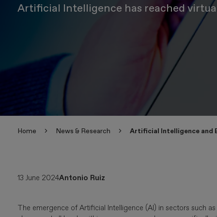
Artificial Intelligence has reached virt
Home
News & Research
Artificial Intelligence and
13 June 2024
Antonio Ruiz
The emergence of Artificial Intelligence (AI) in sectors suc