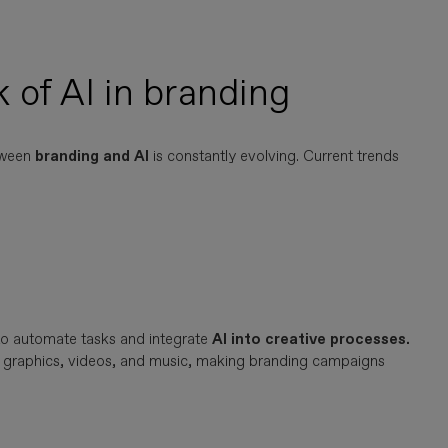
 of AI in branding
tween
branding and AI
is constantly evolving. Current trends
to automate tasks and integrate
AI into creative processes.
xt, graphics, videos, and music, making branding campaigns