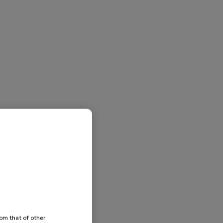
rom that of other