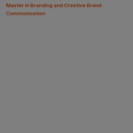
Master in Branding and Creative Brand
Communication