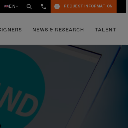
+34934005009
EN
REQUEST INFORMATION
SIGNERS
NEWS & RESEARCH
TALENT