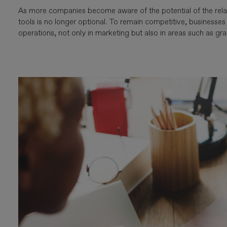
As more companies become aware of the potential of the rela
tools is no longer optional. To remain competitive, businesse
operations, not only in marketing but also in areas such as gra