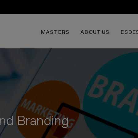
MASTERS
ABOUT US
ESDE
 and Branding