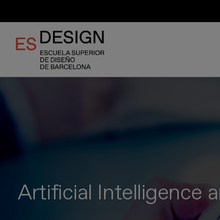
Skip
to
main
content
Artificial Intelligence