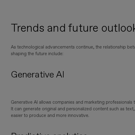
Trends and future outlook
As technological advancements continue, the relationship be
shaping the future include:
Generative AI
Generative AI allows companies and marketing professionals 
It can generate original and personalized content such as te
easier to produce and more innovative.