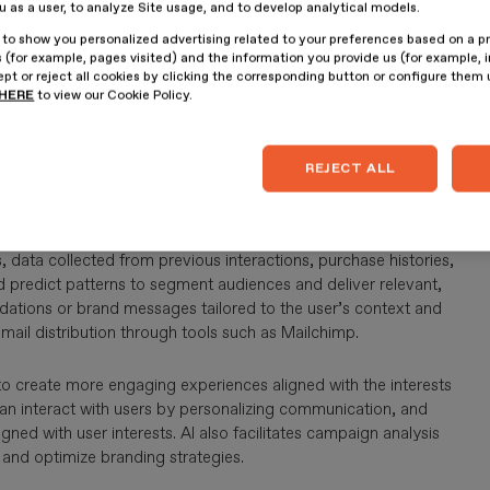
ou as a user, to analyze Site usage, and to develop analytical models.
 to show you personalized advertising related to your preferences based on a p
 (for example, pages visited) and the information you provide us (for example, i
pt or reject all cookies by clicking the corresponding button or configure them
gh Artificial Intelligence (AI)
involves using advanced
HERE
to view our Cookie Policy.
gies efficiently and effectively.
Automation, through AI,
tasks without human intervention, for example, audience
n management.
The direct benefits for companies include
REJECT ALL
y.
nd experiences according to the characteristics,
, data collected from previous interactions, purchase histories,
 predict patterns to segment audiences and deliver relevant,
tions or brand messages tailored to the user’s context and
email distribution through tools such as Mailchimp.
to create more engaging experiences aligned with the interests
can interact with users by personalizing communication, and
d with user interests. AI also facilitates campaign analysis
t and optimize branding strategies.