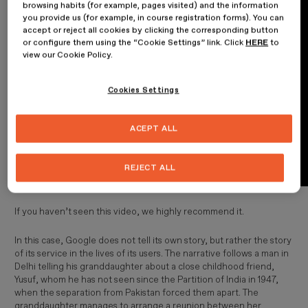
browsing habits (for example, pages visited) and the information
you provide us (for example, in course registration forms). You can
accept or reject all cookies by clicking the corresponding button
or configure them using the “Cookie Settings” link. Click
HERE
to
view our Cookie Policy.
Cookies Settings
ACEPT ALL
REJECT ALL
If you haven’t seen this video, we highly recommend it.
In this case, Google does not tell its own story, but rather the story
of its service in the lives of its users. The narrative follows a man in
Delhi telling his granddaughter about a close childhood friend,
Yusuf, whom he has not seen since the Partition of India in 1947,
when the separation from Pakistan forced them apart. The
granddaughter manages to arrange a reunion between her