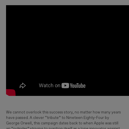
We cannot overlook this success story, no matter how many years
have passed. A clever “tribute” to
Nineteen Eighty-Four
by
George Orwell
, this campaign dates back to when
Apple
was still
an “outsider” striving to position itself as a lone innovator against