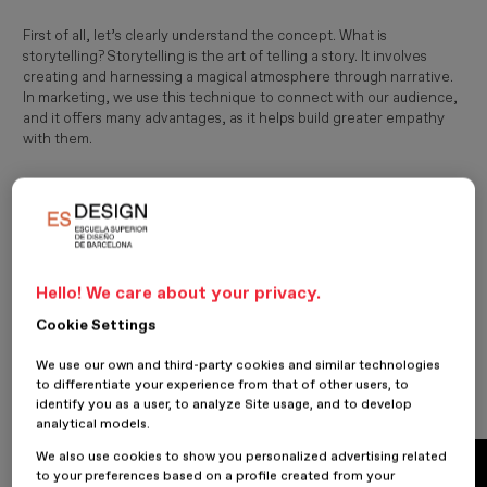
First of all, let’s clearly understand the concept. What is
storytelling? Storytelling is the art of telling a story. It involves
creating and harnessing a magical atmosphere through narrative.
In marketing, we use this technique to connect with our audience,
and it offers many advantages, as it helps build greater empathy
with them.
The ability and art of telling stories is something very ancient:
connecting emotionally through a narrative and engaging both
the heart and the mind of the audience, bringing together the
rational and the instinctive. Applied to marketing, brands that
master this art manage to stand out from their competition. Let’s
now take a look at some of them.
Hello! We care about your privacy.
Cookie Settings
Google
We use our own and third-party cookies and similar technologies
to differentiate your experience from that of other users, to
identify you as a user, to analyze Site usage, and to develop
analytical models.
We also use cookies to show you personalized advertising related
to your preferences based on a profile created from your