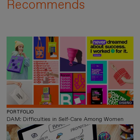
Recommends
PORTFOLIO
DAM: Difficulties in Self-Care Among Women