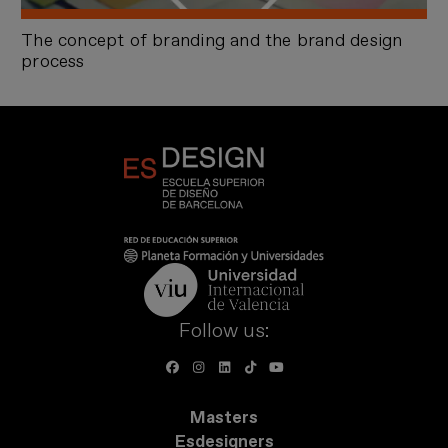
The concept of branding and the brand design
process
Follow us:
Masters
Esdesigners