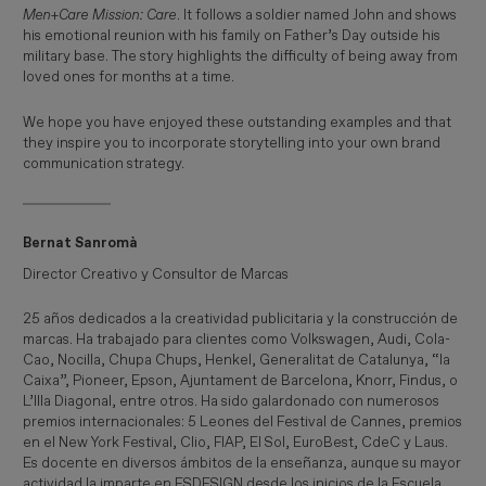
Men+Care Mission: Care
. It follows a soldier named John and shows
his emotional reunion with his family on Father’s Day outside his
military base. The story highlights the difficulty of being away from
loved ones for months at a time.
We hope you have enjoyed these outstanding examples and that
they inspire you to incorporate storytelling into your own brand
communication strategy.
Bernat Sanromà
Director Creativo y Consultor de Marcas
25 años dedicados a la creatividad publicitaria y la construcción de
marcas. Ha trabajado para clientes como Volkswagen, Audi, Cola-
Cao, Nocilla, Chupa Chups, Henkel, Generalitat de Catalunya, “la
Caixa”, Pioneer, Epson, Ajuntament de Barcelona, Knorr, Findus, o
L’Illa Diagonal, entre otros. Ha sido galardonado con numerosos
premios internacionales: 5 Leones del Festival de Cannes, premios
en el New York Festival, Clio, FIAP, El Sol, EuroBest, CdeC y Laus.
Es docente en diversos ámbitos de la enseñanza, aunque su mayor
actividad la imparte en ESDESIGN desde los inicios de la Escuela.