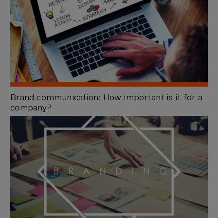
Brand communication: How important is it for a
company?