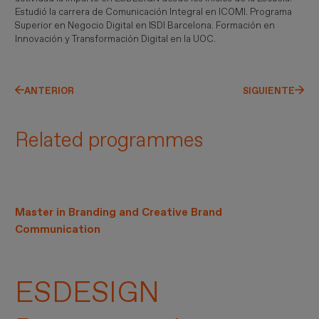
Estudió la carrera de Comunicación Integral en ICOMI. Programa
Superior en Negocio Digital en ISDI Barcelona. Formación en
Innovación y Transformación Digital en la UOC.
ANTERIOR
SIGUIENTE
Related programmes
Master in Branding and Creative Brand
Communication
ESDESIGN