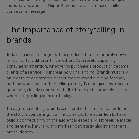
monopoly power. This Super Bowl ad more than successfully
conveys its message.
The importance of storytelling in
brands
Today’s market no longer offers products that are entirely new or
fundamentally different from others. As a result, capturing
consumers’ attention, whether to purchase a product or become
clients of a service—is increasingly challenging. Brands must rely
on creativity and strategic resources to stand out. And for that,
nothing works better than telling a story. But not just any story, a
good one, closely connected to the brand or its products. This is
where storytelling comes into play.
Through storytelling, brands can stand out from the competition. If
the story is compelling, it will not only capture attention but also
build a connection with the audience, especially if it feels relatable
and genuine. Naturally, this marketing strategy also strengthens
brand identity.