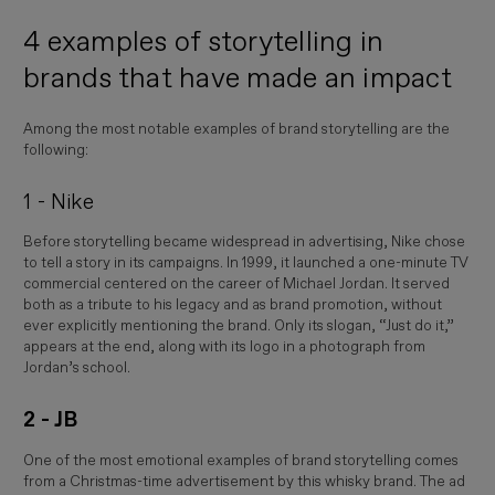
4 examples of storytelling in
brands that have made an impact
Among the most notable examples of brand storytelling are the
following:
1 - Nike
Before storytelling became widespread in advertising, Nike chose
to tell a story in its campaigns. In 1999, it launched a one-minute TV
commercial centered on the career of
Michael Jordan
. It served
both as a tribute to his legacy and as brand promotion, without
ever explicitly mentioning the brand. Only its slogan, “Just do it,”
appears at the end, along with its logo in a photograph from
Jordan’s school.
2 - JB
One of the most emotional examples of brand storytelling comes
from a Christmas-time advertisement by this whisky brand. The ad