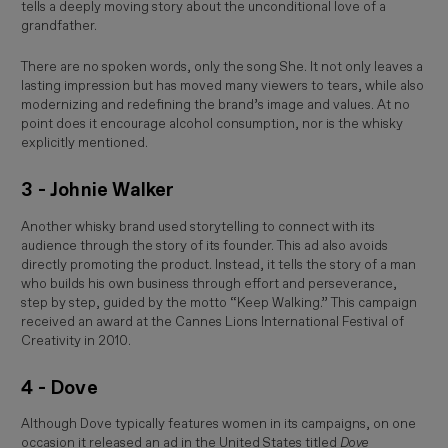
tells a deeply moving story about the unconditional love of a
grandfather.
There are no spoken words, only the song
She
. It not only leaves a
lasting impression but has moved many viewers to tears, while also
modernizing and redefining the brand’s image and values. At no
point does it encourage alcohol consumption, nor is the whisky
explicitly mentioned.
3 - Johnie Walker
Another whisky brand used storytelling to connect with its
audience through the story of its founder. This ad also avoids
directly promoting the product. Instead, it tells the story of a man
who builds his own business through effort and perseverance,
step by step, guided by the motto “Keep Walking.” This campaign
received an award at the
Cannes Lions International Festival of
Creativity
in 2010.
4 - Dove
Although Dove typically features women in its campaigns, on one
occasion it released an ad in the United States titled
Dove 