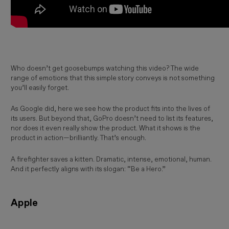
Who doesn’t get goosebumps watching this video? The wide
range of emotions that this simple story conveys is not something
you’ll easily forget.
As Google did, here we see how the product fits into the lives of
its users. But beyond that, GoPro doesn’t need to list its features,
nor does it even really show the product. What it shows is the
product in action—brilliantly. That’s enough.
A firefighter saves a kitten. Dramatic, intense, emotional, human.
And it perfectly aligns with its slogan: “Be a Hero.”
Apple