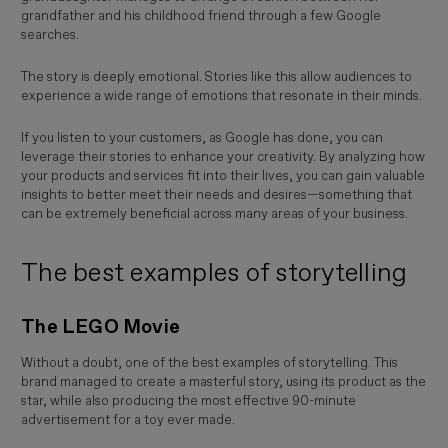
grandfather and his childhood friend through a few Google
searches.
The story is deeply emotional. Stories like this allow audiences to
experience a wide range of emotions that resonate in their minds.
If you listen to your customers, as Google has done, you can
leverage their stories to enhance your creativity. By analyzing how
your products and services fit into their lives, you can gain valuable
insights to better meet their needs and desires—something that
can be extremely beneficial across many areas of your business.
The best examples of storytelling
The LEGO Movie
Without a doubt, one of the best examples of storytelling. This
brand managed to create a masterful story, using its product as the
star, while also producing the most effective 90-minute
advertisement for a toy ever made.