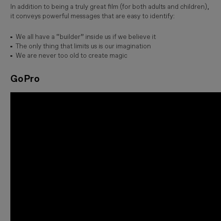
In addition to being a truly great film (for both adults and children),
it conveys powerful messages that are easy to identify:
We all have a “builder” inside us if we believe it
The only thing that limits us is our imagination
We are never too old to create magic
GoPro