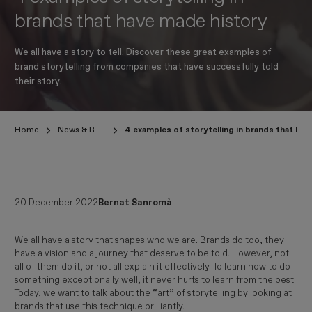
brands that have made history
We all have a story to tell. Discover these great examples of
brand storytelling from companies that have successfully told
their story.
Home
News & Research
4 examples of storytelling in brands that ha
20 December 2022
Bernat Sanromà
We all have a story that shapes who we are. Brands do too, they
have a vision and a journey that deserve to be told. However, not
all of them do it, or not all explain it effectively. To learn how to do
something exceptionally well, it never hurts to learn from the best.
Today, we want to talk about the “art” of storytelling by looking at
brands that use this technique brilliantly.