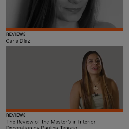
REVIEWS
Carla Díaz
REVIEWS
The Review of the Master’s in Interior
Decoration by Paulina Tenorio