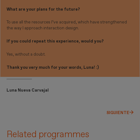
What are your plans for the future?
To use all the resources I’ve acquired, which have strengthened
the way I approach interaction design.
If you could repeat this experience, would you?
Yes, without a doubt.
Thank you very much for your words, Luna! :)
Luna Nueva Carvajal
SIGUIENTE
Related programmes