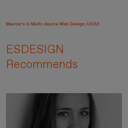
Master’s in Multi-device Web Design: UX/UI
ESDESIGN
Recommends