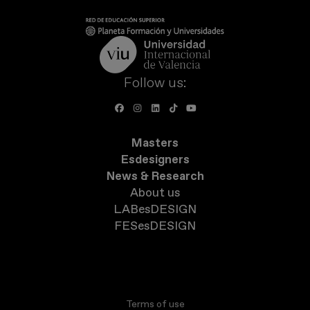
Follow us:
Masters
Esdesigners
News & Research
About us
LABesDESIGN
FESesDESIGN
Terms of use