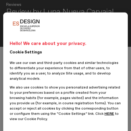
Reviews
Review by Luna Nueva Carvajal,
student of the Master’s in Multi-
Device Web Design: UX/UI
Hello! We care about your privacy.
Cookie Settings
Home
ESDESIGNERS
Reviews
Review by Luna Nueva Carvajal, student of the Master’s in Multi-Device
We use our own and third-party cookies and similar technologies
to differentiate your experience from that of other users, to
identify you as a user, to analyze Site usage, and to develop
analytical models.
24 March 2017
Luna Nueva Carvajal
We also use cookies to show you personalized advertising related
to your preferences based on a profile created from your
browsing habits (for example, pages visited) and the information
Our student from the
Master’s in Multi-Device Web Design:
you provide us (for example, in course registration forms). You can
UX/UI
,
Luna Nueva Carvajal
, shares her review of her
accept or reject all cookies by clicking the corresponding button
experience at
ESDESIGN.
or configure them using the “Cookie Settings” link. Click
HERE
to
view our Cookie Policy.
What made you feel most at home at the school, or what did
you enjoy most about this experience?