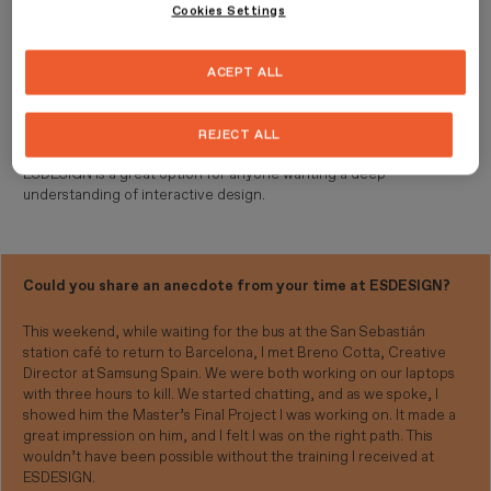
Cookies Settings
Having an intense and constant learning pace allowed me to make
a significant professional leap within just one year.
ACEPT ALL
What would you say to those considering ESDESIGN to
continue their education?
REJECT ALL
ESDESIGN is a great option for anyone wanting a deep
understanding of interactive design.
Could you share an anecdote from your time at ESDESIGN?
This weekend, while waiting for the bus at the San Sebastián
station café to return to Barcelona, I met Breno Cotta, Creative
Director at Samsung Spain. We were both working on our laptops
with three hours to kill. We started chatting, and as we spoke, I
showed him the Master’s Final Project I was working on. It made a
great impression on him, and I felt I was on the right path. This
wouldn’t have been possible without the training I received at
ESDESIGN.