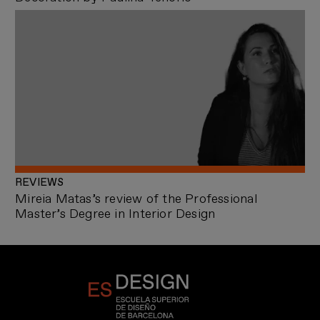
REVIEWS
Mireia Matas’s review of the Professional
Master’s Degree in Interior Design