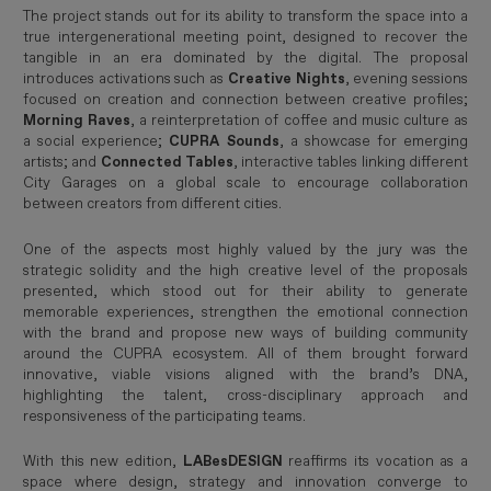
The project stands out for its ability to transform the space into a
true intergenerational meeting point, designed to recover the
tangible in an era dominated by the digital. The proposal
introduces activations such as
Creative Nights
, evening sessions
focused on creation and connection between creative profiles;
Morning Raves
, a reinterpretation of coffee and music culture as
a social experience;
CUPRA Sounds
, a showcase for emerging
artists; and
Connected Tables
, interactive tables linking different
City Garages on a global scale to encourage collaboration
between creators from different cities.
One of the aspects most highly valued by the jury was the
strategic solidity and the high creative level of the proposals
presented, which stood out for their ability to generate
memorable experiences, strengthen the emotional connection
with the brand and propose new ways of building community
around the CUPRA ecosystem. All of them brought forward
innovative, viable visions aligned with the brand’s DNA,
highlighting the talent, cross-disciplinary approach and
responsiveness of the participating teams.
With this new edition,
LABesDESIGN
reaffirms its vocation as a
space where design, strategy and innovation converge to