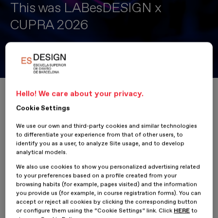
This was LABesDESIGN x
CUPRA 2026
LABesDESIGN x CUPRA 2026 Drives New Experiences to
Transform City Garage into the City’s “Place to Be”
Home
ESDESIGNERS
This was LABesDESIGN x CUPRA 2026
Hello! We care about your privacy.
Cookie Settings
We use our own and third-party cookies and similar technologies
to differentiate your experience from that of other users, to
16 April 2026
identify you as a user, to analyze Site usage, and to develop
analytical models.
We also use cookies to show you personalized advertising related
The latest edition of
LABesDESIGN x
CUPRA
2026
brought
to your preferences based on a profile created from your
together students and creative profiles from different design
browsing habits (for example, pages visited) and the information
disciplines in an intensive experience of innovation, strategy and
you provide us (for example, in course registration forms). You can
co-creation aimed at solving a real brand challenge. Over the
accept or reject all cookies by clicking the corresponding button
course of two collaborative working days, participants worked in
or configure them using the “Cookie Settings” link. Click
HERE
to
multidisciplinary teams with the goal of redefining the future of