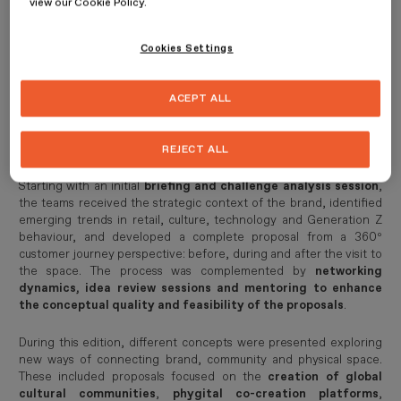
view our Cookie Policy.
CUPRA City Garage
as a living, cultural and experiential
ecosystem capable of connecting with new audiences.
Cookies Settings
The LAB, now established as one of ESDESIGN’s key spaces for
experimentation and connection with industry, took the form this
year of a creative sprint based on a real brief proposed by CUPRA:
ACEPT ALL
to turn City Garage into the city’s “place to be”
, reinforcing
its brand DNA through new activations, services, experiences and
community-driven proposals.
REJECT ALL
Starting with an initial
briefing and challenge analysis session
,
the teams received the strategic context of the brand, identified
emerging trends in retail, culture, technology and Generation Z
behaviour, and developed a complete proposal from a 360º
customer journey perspective: before, during and after the visit to
the space. The process was complemented by
networking
dynamics, idea review sessions and mentoring to enhance
the conceptual quality and feasibility of the proposals
.
During this edition, different concepts were presented exploring
new ways of connecting brand, community and physical space.
These included proposals focused on the
creation of global
cultural communities
,
phygital co-creation platforms
,