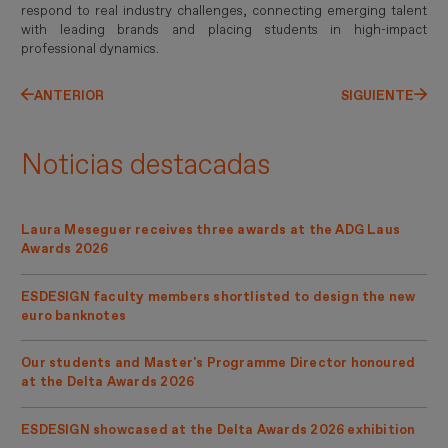
respond to real industry challenges, connecting emerging talent
with leading brands and placing students in high-impact
professional dynamics.
ANTERIOR
SIGUIENTE
Noticias destacadas
Laura Meseguer receives three awards at the ADG Laus
Awards 2026
ESDESIGN faculty members shortlisted to design the new
euro banknotes
Our students and Master's Programme Director honoured
at the Delta Awards 2026
ESDESIGN showcased at the Delta Awards 2026 exhibition