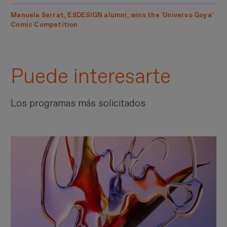
Manuela Serrat, ESDESIGN alumni, wins the 'Universo Goya'
Comic Competition
Puede interesarte
Los programas más solicitados