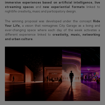
immersive experiences based on artificial intelligence
,
live
streaming spaces
and
new experiential formats
linked to
nightlife creativity, music and participatory design.
The winning proposal was developed under the concept
Ride
Your Life
, a vision that reimagines City Garage as a living and
ever-changing space where each day of the week activates a
different experience linked to
creativity, music, networking
and urban culture
.
Imagen