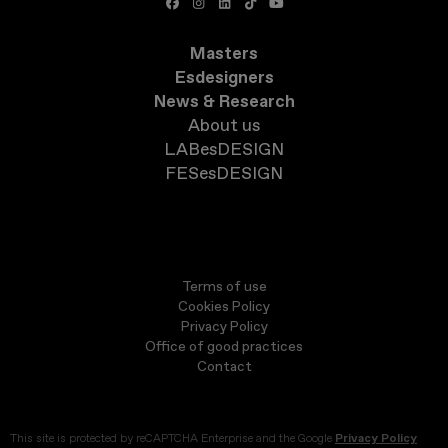
Masters
Esdesigners
News & Research
About us
LABesDESIGN
FESesDESIGN
Terms of use
Cookies Policy
Privacy Policy
Office of good practices
Contact
This site is protected by reCAPTCHA Enterprise and the Google
Privacy Policy