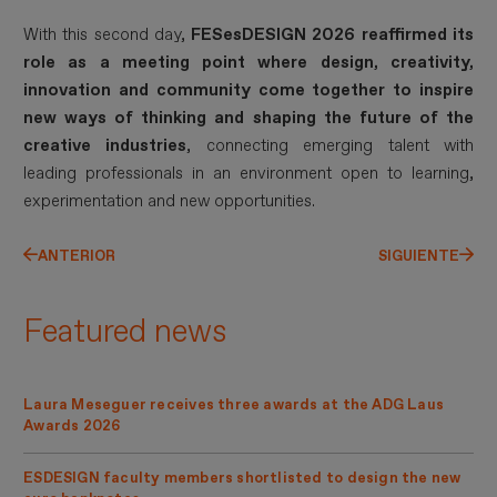
With this second day,
FESesDESIGN 2026 reaffirmed its
role as a meeting point where design, creativity,
innovation and community come together to inspire
new ways of thinking and shaping the future of the
creative industries
, connecting emerging talent with
leading professionals in an environment open to learning,
experimentation and new opportunities.
ANTERIOR
SIGUIENTE
Featured news
Laura Meseguer receives three awards at the ADG Laus
Awards 2026
ESDESIGN faculty members shortlisted to design the new