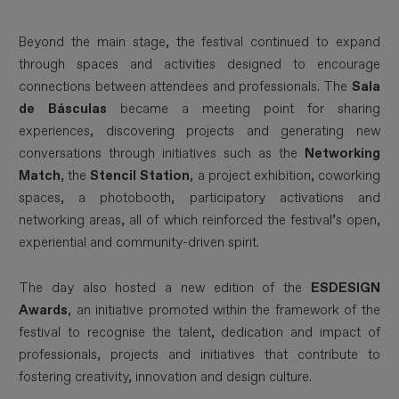
Beyond the main stage, the festival continued to expand
through spaces and activities designed to encourage
connections between attendees and professionals. The
Sala
de Básculas
became a meeting point for sharing
experiences, discovering projects and generating new
conversations through initiatives such as the
Networking
Match
, the
Stencil Station
, a project exhibition, coworking
spaces, a photobooth, participatory activations and
networking areas, all of which reinforced the festival’s open,
experiential and community-driven spirit.
The day also hosted a new edition of the
ESDESIGN
Awards
, an initiative promoted within the framework of the
festival to recognise the talent, dedication and impact of
professionals, projects and initiatives that contribute to
fostering creativity, innovation and design culture.