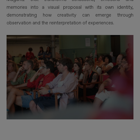
memories into a visual proposal with its own identity,
demonstrating how creativity can emerge through
observation and the reinterpretation of experiences.