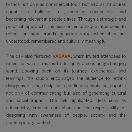
brands not only as commercial tools but also as structures
capable of building trust, creating connections and
becoming relevant in people’s lives. Through a strategic and
practical approach, the session encouraged attendees to
reflect on how brands generate value when they are
understood, remembered and culturally meaningful.
The day also featured
VASAVA
, which invited attendees to
reflect on what it means to design in a constantly changing
world. Looking back on its journey, experiences and
learnings, the studio encouraged the audience to rethink
design as a living discipline in continuous evolution, capable
not only of communicating but also of generating cultural
and social impact. The talk highlighted ideas such as
authenticity, creative conviction and the responsibility of
designing with awareness of people, society and the
contemporary context.