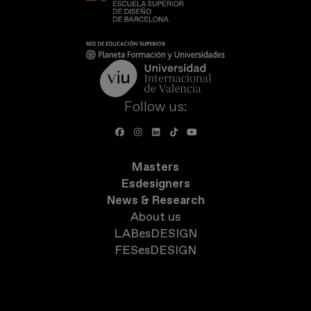
Follow us:
Masters
Esdesigners
News & Research
About us
LABesDESIGN
FESesDESIGN