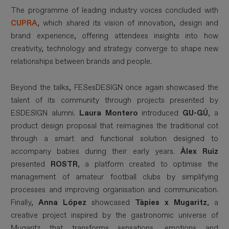
The programme of leading industry voices concluded with
CUPRA
, which shared its vision of innovation, design and
brand experience, offering attendees insights into how
creativity, technology and strategy converge to shape new
relationships between brands and people.
Beyond the talks, FESesDESIGN once again showcased the
talent of its community through projects presented by
ESDESIGN alumni.
Laura Montero
introduced
GU-GÚ
, a
product design proposal that reimagines the traditional cot
through a smart and functional solution designed to
accompany babies during their early years.
Àlex Ruiz
presented
ROSTR
, a platform created to optimise the
management of amateur football clubs by simplifying
processes and improving organisation and communication.
Finally,
Anna López
showcased
Tàpies x Mugaritz
, a
creative project inspired by the gastronomic universe of
Mugaritz that transforms sensations, emotions and