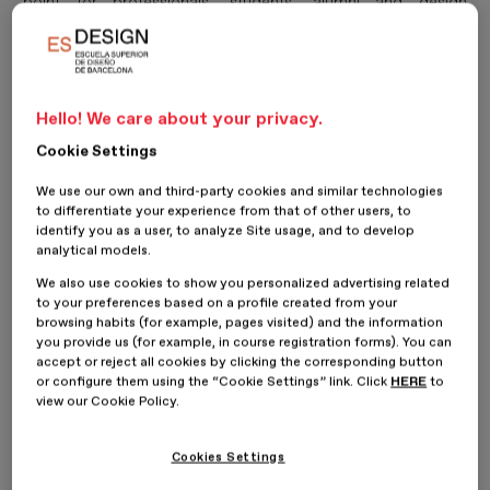
point for professionals, students, alumni and design
enthusiasts. Following a first day dedicated to workshops
and creative tours, on Saturday 13 June the ESDESIGN
festival turned its attention to
talks, knowledge sharing
and connections with the creative industry
, bringing
Hello! We care about your privacy.
together leading studios, brands and professionals to reflect
Cookie Settings
on the challenges, transformations and opportunities
We use our own and third-party cookies and similar technologies
shaping contemporary design.
to differentiate your experience from that of other users, to
identify you as a user, to analyze Site usage, and to develop
Throughout the day, attendees discovered new ways of
analytical models.
understanding design as a tool capable of creating impact,
We also use cookies to show you personalized advertising related
building meaningful connections and responding to the
to your preferences based on a profile created from your
browsing habits (for example, pages visited) and the information
social, cultural and technological changes transforming the
you provide us (for example, in course registration forms). You can
creative industries.
accept or reject all cookies by clicking the corresponding button
or configure them using the “Cookie Settings” link. Click
HERE
to
view our Cookie Policy.
The programme opened with
PRINCIPI
, a studio specialising
in visual identity, editorial design and packaging, which
Cookies Settings
shared its approach to design through projects where