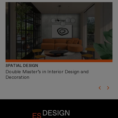
SPATIAL DESIGN
AR
Double Master’s in Interior Design and
Ma
Decoration
an