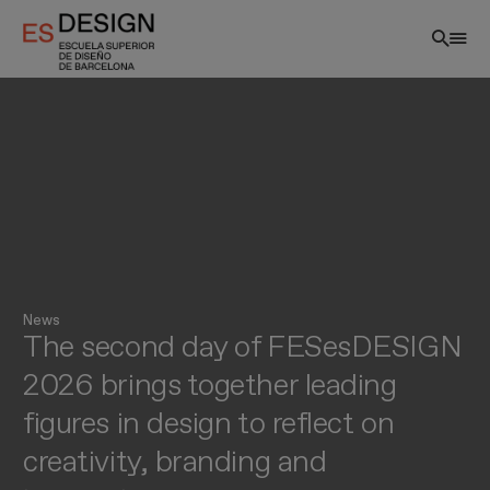
Skip
to
main
content
News
The second day of FESesDESIGN
EN
2026 brings together leading
figures in design to reflect on
creativity, branding and