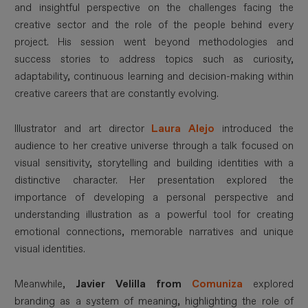
and insightful perspective on the challenges facing the
creative sector and the role of the people behind every
project. His session went beyond methodologies and
success stories to address topics such as curiosity,
adaptability, continuous learning and decision-making within
creative careers that are constantly evolving.
Illustrator and art director
Laura Alejo
introduced the
audience to her creative universe through a talk focused on
visual sensitivity, storytelling and building identities with a
distinctive character. Her presentation explored the
importance of developing a personal perspective and
understanding illustration as a powerful tool for creating
emotional connections, memorable narratives and unique
visual identities.
Meanwhile,
Javier Velilla from
Comuniza
explored
branding as a system of meaning, highlighting the role of