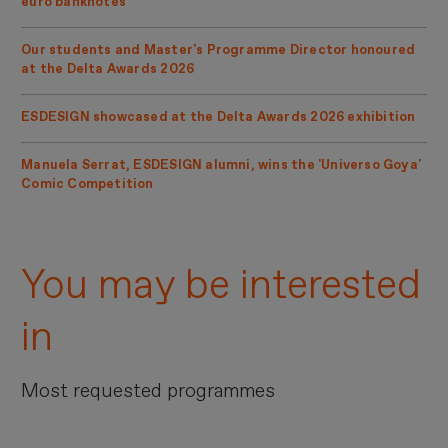
euro banknotes
Our students and Master's Programme Director honoured
at the Delta Awards 2026
ESDESIGN showcased at the Delta Awards 2026 exhibition
Manuela Serrat, ESDESIGN alumni, wins the 'Universo Goya'
Comic Competition
You may be interested
in
Most requested programmes