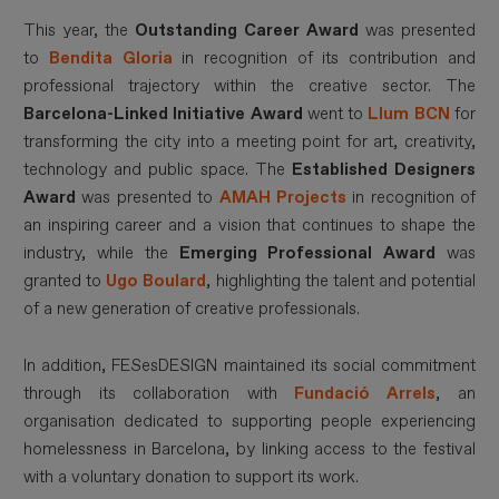
This year, the
Outstanding Career Award
was presented
to
Bendita Gloria
in recognition of its contribution and
professional trajectory within the creative sector. The
Barcelona-Linked Initiative Award
went to
Llum BCN
for
transforming the city into a meeting point for art, creativity,
technology and public space. The
Established Designers
Award
was presented to
AMAH Projects
in recognition of
an inspiring career and a vision that continues to shape the
industry, while the
Emerging Professional Award
was
granted to
Ugo Boulard
, highlighting the talent and potential
of a new generation of creative professionals.
In addition, FESesDESIGN maintained its social commitment
through its collaboration with
Fundació Arrels
, an
organisation dedicated to supporting people experiencing
homelessness in Barcelona, by linking access to the festival
with a voluntary donation to support its work.