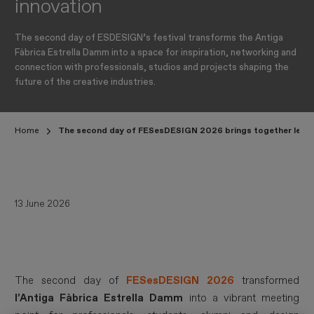
innovation
The second day of ESDESIGN’s festival transforms the Antiga
Fàbrica Estrella Damm into a space for inspiration, networking and
connection with professionals, studios and projects shaping the
future of the creative industries.
Home
The second day of FESesDESIGN 2026 brings together leading f
13 June 2026
The second day of
FESesDESIGN 2026
transformed
l’Antiga Fàbrica Estrella Damm
into a vibrant meeting