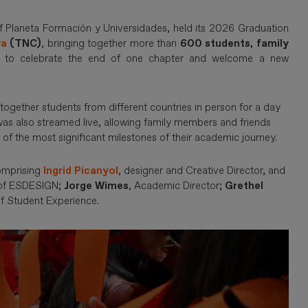
of Planeta Formación y Universidades, held its 2026 Graduation
ya
(TNC)
, bringing together more than
600 students, family
to celebrate the end of one chapter and welcome a new
together students from different countries in person for a day
s also streamed live, allowing family members and friends
 of the most significant milestones of their academic journey.
comprising
Ingrid Picanyol
, designer and Creative Director, and
 of ESDESIGN;
Jorge Wimes
, Academic Director;
Grethel
of Student Experience.