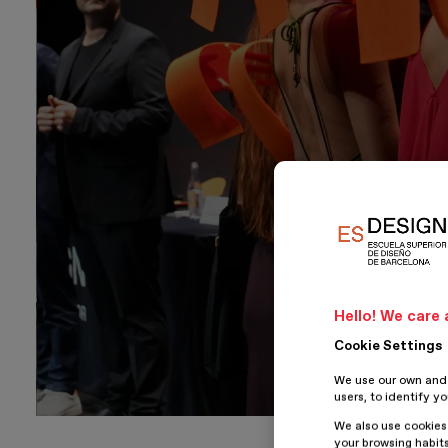
Hello! We care 
Cookie Settings
We use our own and t
users, to identify y
We also use cookies
your browsing habits