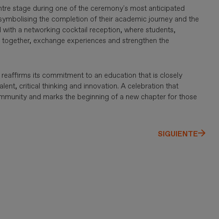
entre stage during one of the ceremony's most anticipated
 symbolising the completion of their academic journey and the
 with a networking cocktail reception, where students,
te together, exchange experiences and strengthen the
reaffirms its commitment to an education that is closely
alent, critical thinking and innovation. A celebration that
community and marks the beginning of a new chapter for those
SIGUIENTE