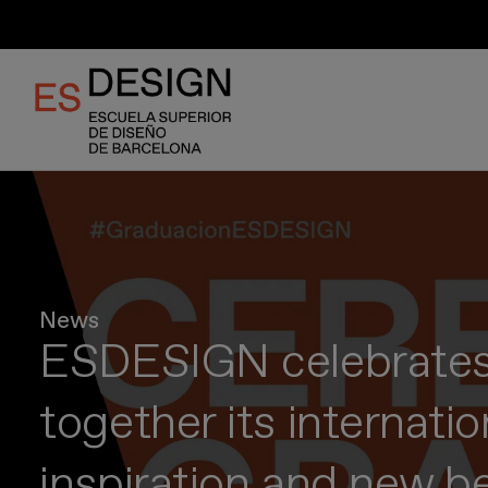
Skip
to
main
content
News
ESDESIGN celebrates 
together its internati
inspiration and new b