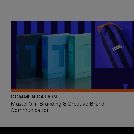
COMMUNICATION
Master’s in Branding & Creative Brand
Communication