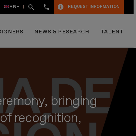
+34934005009
EN
REQUEST INFORMATION
SIGNERS
NEWS & RESEARCH
TALENT
remony, bringing
of recognition,