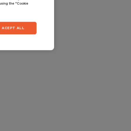
 using the “Cookie
ACEPT ALL