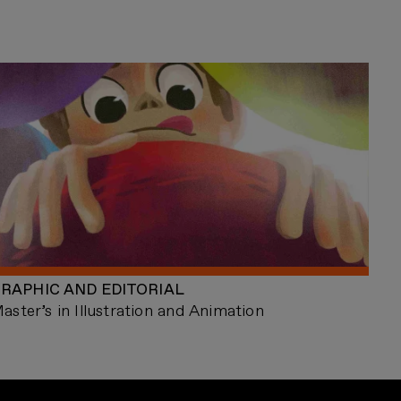
RAPHIC AND EDITORIAL
aster’s in Illustration and Animation