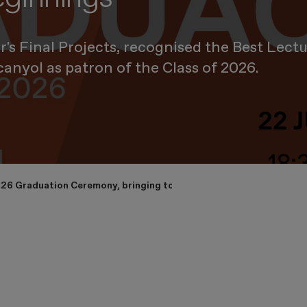
s Final Projects, recognised the Best Lect
canyol as patron of the Class of 2026.
26 Graduation Ceremony, bringing together its international commu