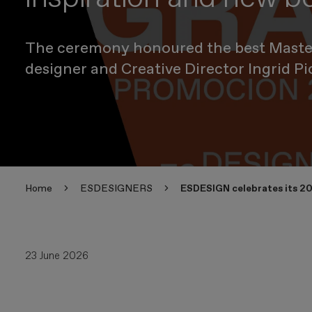
The ceremony honoured the best Master'
designer and Creative Director Ingrid Pi
Home
ESDESIGNERS
ESDESIGN celebrates its 20
23 June 2026