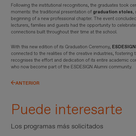
Following the institutional recognitions, the graduates took c
moments: the traditional presentation of
graduation stoles
,
beginning of a new professional chapter. The event concluded
lecturers, families and guests had the opportunity to celebra
connections built throughout their time at the school.
With this new edition of its Graduation Ceremony,
ESDESIGN
connected to the realities of the creative industries, fostering t
recognises the effort and dedication of its entire academic 
who now become part of the ESDESIGN Alumni community.
ANTERIOR
Puede interesarte
Los programas más solicitados