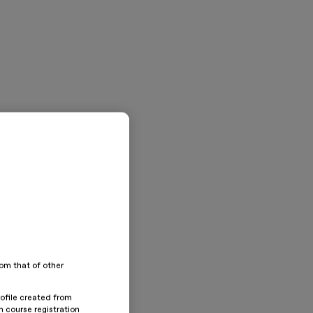
rom that of other
rofile created from
n course registration