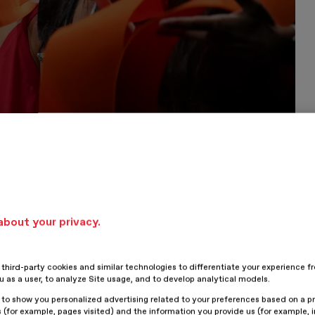
about your privacy.
hird-party cookies and similar technologies to differentiate your experience f
ou as a user, to analyze Site usage, and to develop analytical models.
 to show you personalized advertising related to your preferences based on a p
 (for example, pages visited) and the information you provide us (for example, i