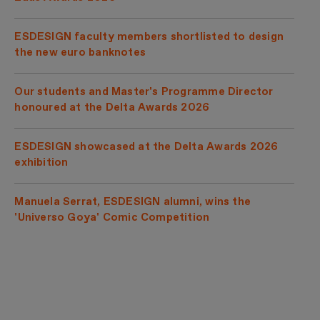
ESDESIGN faculty members shortlisted to design
the new euro banknotes
Our students and Master's Programme Director
honoured at the Delta Awards 2026
ESDESIGN showcased at the Delta Awards 2026
exhibition
Manuela Serrat, ESDESIGN alumni, wins the
'Universo Goya' Comic Competition