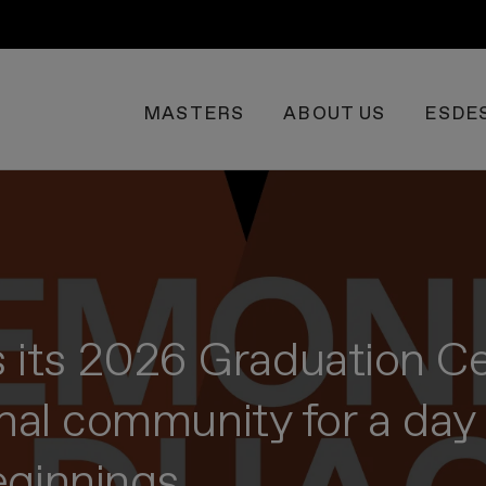
MASTERS
ABOUT US
ESDE
its 2026 Graduation Ce
onal community for a day 
eginnings