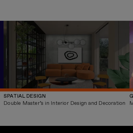
SPATIAL DESIGN
G
Double Master’s in Interior Design and Decoration
M