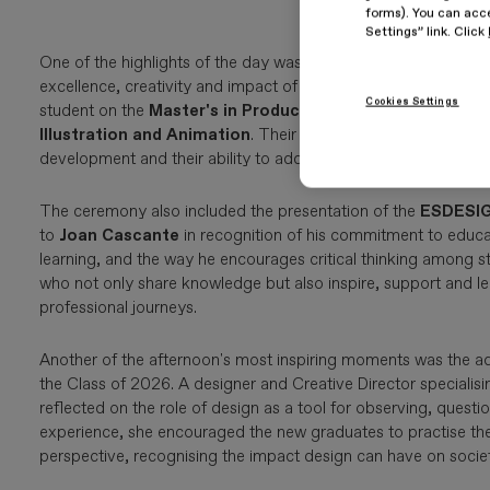
forms). You can acce
Settings” link. Click
One of the highlights of the day was the presentation of the
2
excellence, creativity and impact of the projects developed b
Cookies Settings
student on the
Master's in Product Design and Digital Mo
Illustration and Animation
. Their projects were recognised f
development and their ability to address contemporary design
The ceremony also included the presentation of the
ESDESIG
to
Joan Cascante
in recognition of his commitment to educat
learning, and the way he encourages critical thinking among st
who not only share knowledge but also inspire, support and le
professional journeys.
Another of the afternoon's most inspiring moments was the a
the Class of 2026. A designer and Creative Director specialisi
reflected on the role of design as a tool for observing, questio
experience, she encouraged the new graduates to practise their
perspective, recognising the impact design can have on societ