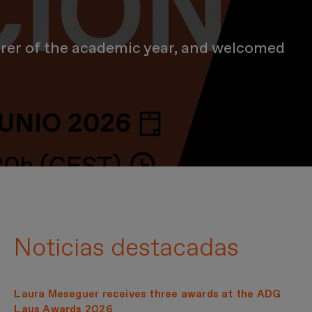
urer of the academic year, and welcomed
nity for a day of recognition, inspiration and new beginnings
Noticias destacadas
Laura Meseguer receives three awards at the ADG
Laus Awards 2026