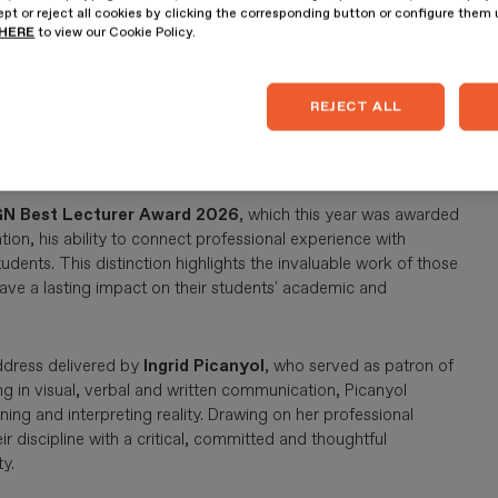
pt or reject all cookies by clicking the corresponding button or configure them
HERE
to view our Cookie Policy.
026 Master's Final Project Awards
, recognising the
y the students. This year's winners were
Anna Arribas
, a
REJECT ALL
delling
, and
Catalina Ferreira
, a student on the
Master's in
or the quality of their proposals, the strength of their
 challenges.
N Best Lecturer Award 2026
, which this year was awarded
ion, his ability to connect professional experience with
udents. This distinction highlights the invaluable work of those
ave a lasting impact on their students' academic and
ddress delivered by
Ingrid Picanyol
, who served as patron of
ng in visual, verbal and written communication, Picanyol
ning and interpreting reality. Drawing on her professional
 discipline with a critical, committed and thoughtful
y.