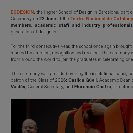
ESDESIGN
, the Higher School of Design in Barcelona, part 
Ceremony on
22 June
at the
Teatre Nacional de Catalun
members, academic staff and industry professionals
generation of designers.
For the third consecutive year, the school once again brought 
marked by emotion, recognition and reunion. The ceremony wa
from around the world to join the graduates in celebrating one
The ceremony was presided over by the institutional panel, 
patron of the Class of 2026;
Casilda Güell
, Academic Dean
Valdés
, General Secretary; and
Florencio Castro
, Director 