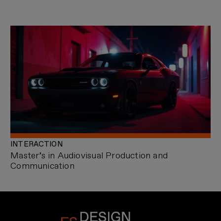
INTERACTION
Master’s in Audiovisual Production and
Communication