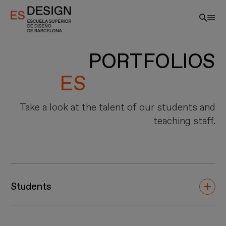
Skip
to
main
content
PORTFOLIOS
Take a look at the talent of our students and
teaching staff.
EN
Students
Innovation, Creativity and Thrill define us. ESDESIGN –
Higher School of Design of Barcelona is the first 100%