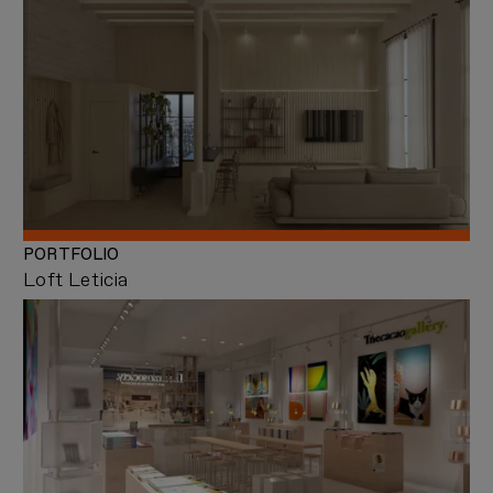
PORTFOLIO
Loft Leticia