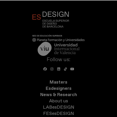
Follow us:
Masters
Esdesigners
News & Research
About us
LABesDESIGN
FESesDESIGN