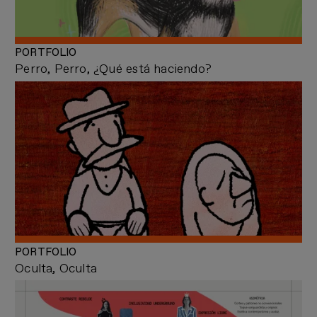
PORTFOLIO
Perro, Perro, ¿Qué está haciendo?
PORTFOLIO
Oculta, Oculta