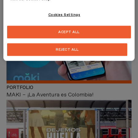
PORTFOLIO
Bruna
Cookies Settings
ACEPT ALL
REJECT ALL
PORTFOLIO
MAKI – ¡La Aventura es Colombia!