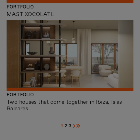
PORTFOLIO
MAST XOCOLATL
PORTFOLIO
Two houses that come together in Ibiza, Islas
Baleares
1
2
3
Current
Page
Page
Next
Last
page
page
page