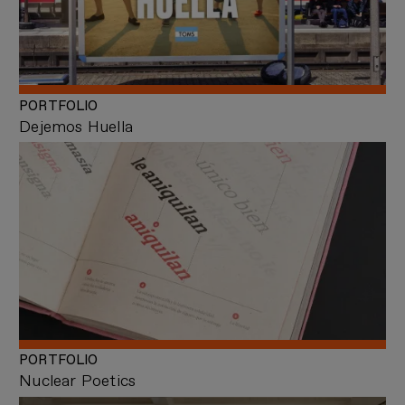
PORTFOLIO
Dejemos Huella
PORTFOLIO
Nuclear Poetics