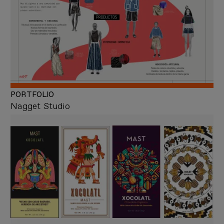
PORTFOLIO
Nagget Studio