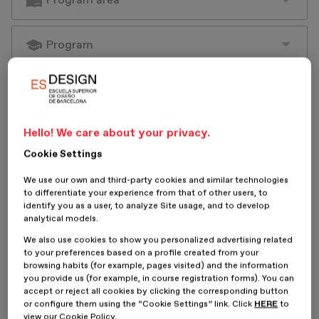
Hello! We care about your privacy.
Cookie Settings
We use our own and third-party cookies and similar technologies
to differentiate your experience from that of other users, to
identify you as a user, to analyze Site usage, and to develop
analytical models.
We also use cookies to show you personalized advertising related
to your preferences based on a profile created from your
browsing habits (for example, pages visited) and the information
you provide us (for example, in course registration forms). You can
accept or reject all cookies by clicking the corresponding button
or configure them using the “Cookie Settings” link. Click
HERE
to
view our Cookie Policy.