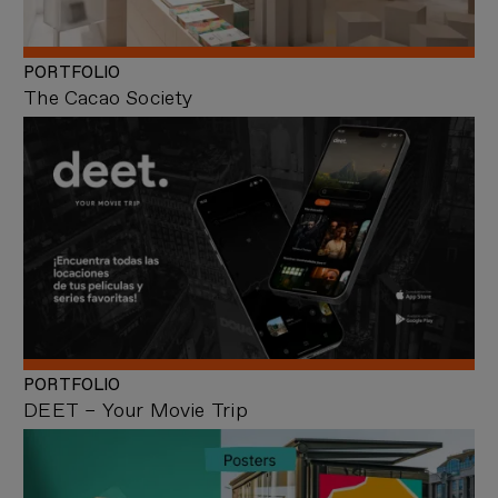
PORTFOLIO
The Cacao Society
PORTFOLIO
DEET – Your Movie Trip