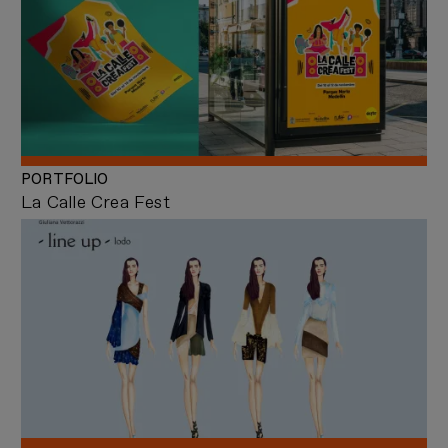
PORTFOLIO
La Calle Crea Fest