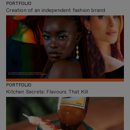
PORTFOLIO
Creation of an independent fashion brand
PORTFOLIO
Kitchen Secrets: Flavours That Kill