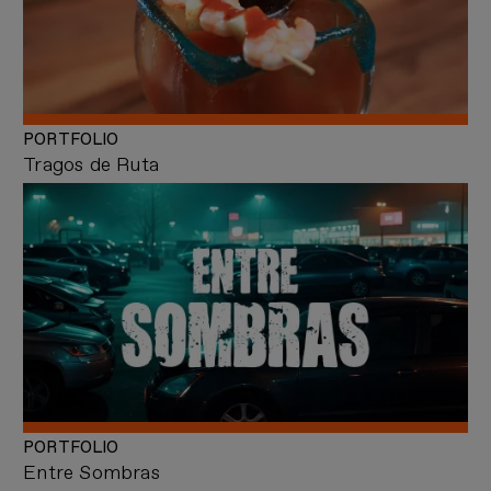
PORTFOLIO
Tragos de Ruta
PORTFOLIO
Entre Sombras