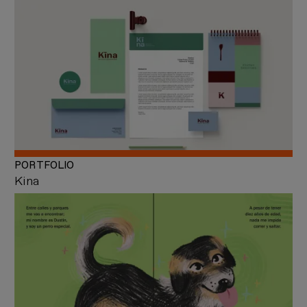
PORTFOLIO
Kina